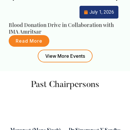
July 1, 2026
Blood Donation Drive in Collaboration with
F
IMA Amritsar
Read More
View More Events
Past Chairpersons