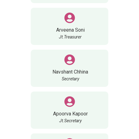
Arveena Soni
Jt.Treasurer
Navshant Chhina
Secretary
Apoorva Kapoor
Jt.Secretary