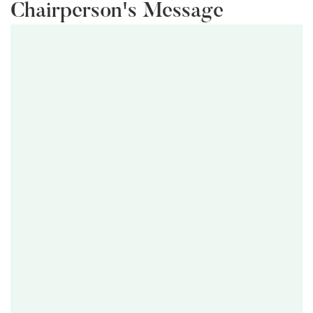
Chairperson's Message