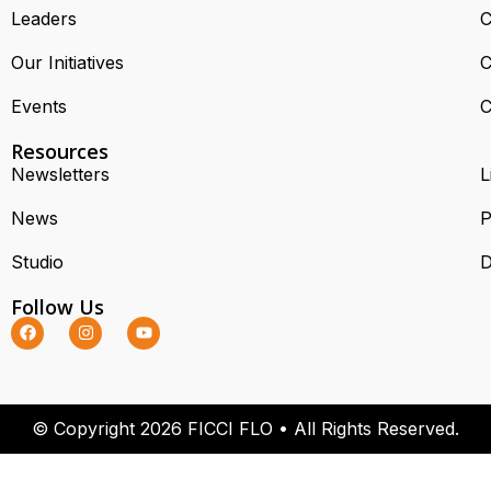
Leaders
C
Our Initiatives
C
Events
C
Resources
Newsletters
L
News
P
Studio
D
Follow Us
© Copyright 2026 FICCI FLO • All Rights Reserved.