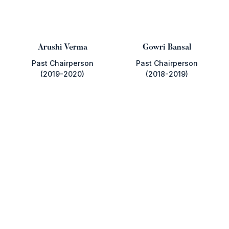
Arushi Verma
Gowri Bansal
Past Chairperson
Past Chairperson
(2019-2020)
(2018-2019)