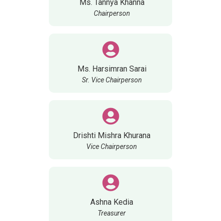
Ms. Tannya Khanna
Chairperson
Ms. Harsimran Sarai
Sr. Vice Chairperson
Drishti Mishra Khurana
Vice Chairperson
Ashna Kedia
Treasurer