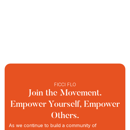
FICCI FLO
Join the Movement.
Empower Yourself, Empower
Others.
As we continue to build a community of