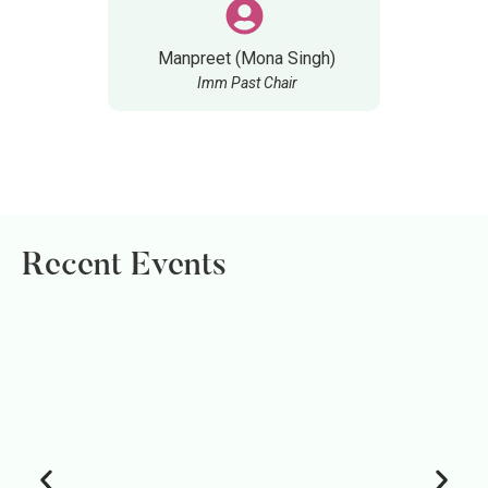
Manpreet (Mona Singh)
Imm Past Chair
Recent Events