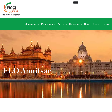
Collaborations
Membership
Partners
Delegations
News
Studio
Library
FLO Amritsar