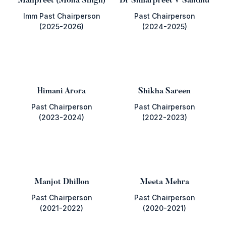
Manpreet (Mona Singh)
Dr Simarpreet V Sandhu
Imm Past Chairperson
Past Chairperson
(2025-2026)
(2024-2025)
Himani Arora
Shikha Sareen
Past Chairperson
Past Chairperson
(2023-2024)
(2022-2023)
Manjot Dhillon
Meeta Mehra
Past Chairperson
Past Chairperson
(2021-2022)
(2020-2021)