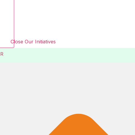
Close Our Initiatives
R