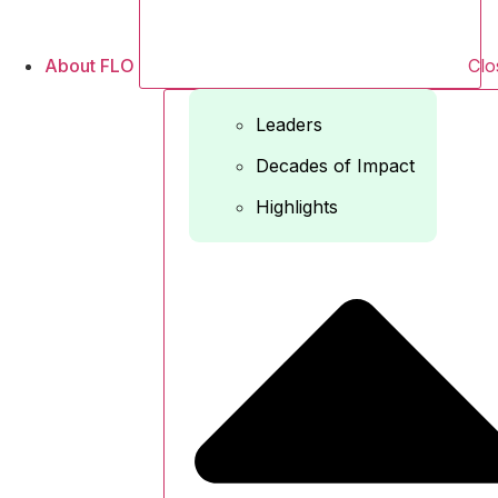
About FLO
Clo
Leaders
Decades of Impact
Highlights