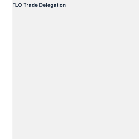
FLO Trade Delegation