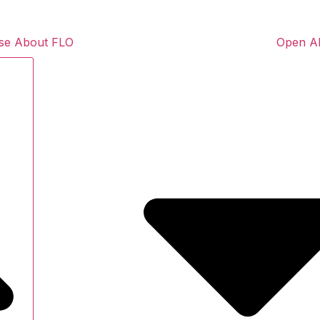
se About FLO
Open A