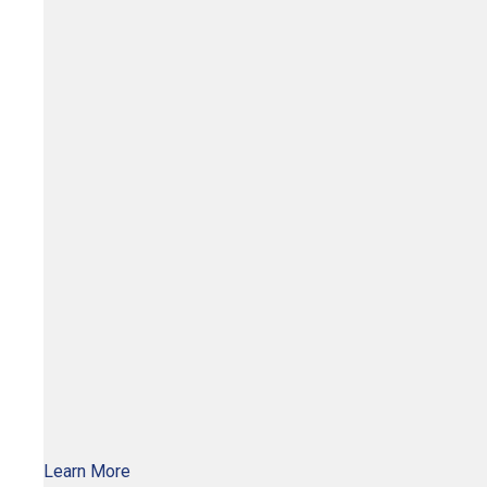
Learn More