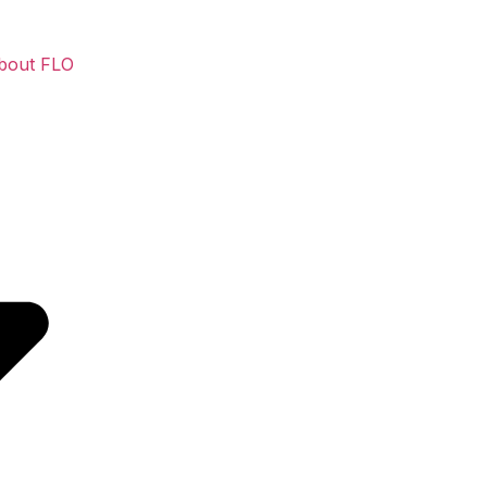
bout FLO