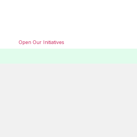
Open Our Initiatives