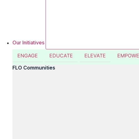
Our Initiatives
ENGAGE
EDUCATE
ELEVATE
EMPOWE
FLO Communities