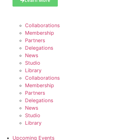
Learn More
Collaborations
Membership
Partners
Delegations
News
Studio
Library
Collaborations
Membership
Partners
Delegations
News
Studio
Library
Upcoming Events