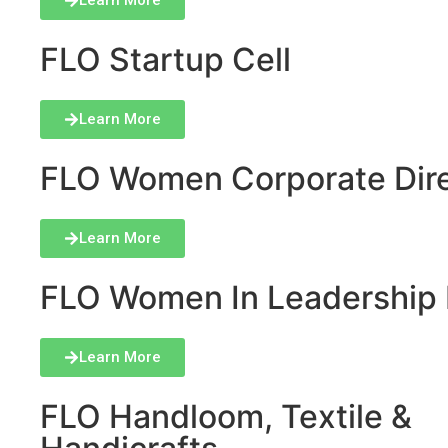
Learn More
FLO Startup Cell
Learn More
FLO Women Corporate Dire
Learn More
FLO Women In Leadership 
Learn More
FLO Handloom, Textile &