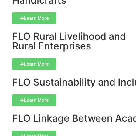
Handicrafts
Learn More
FLO Rural Livelihood and
Rural Enterprises
Learn More
FLO Sustainability and Inclu
Learn More
FLO Linkage Between Acad