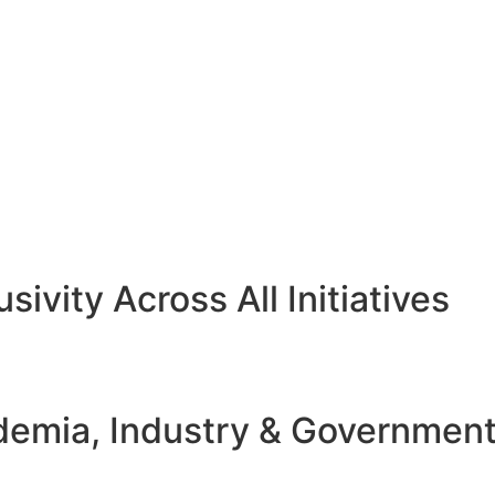
sivity Across All Initiatives
emia, Industry & Governmen