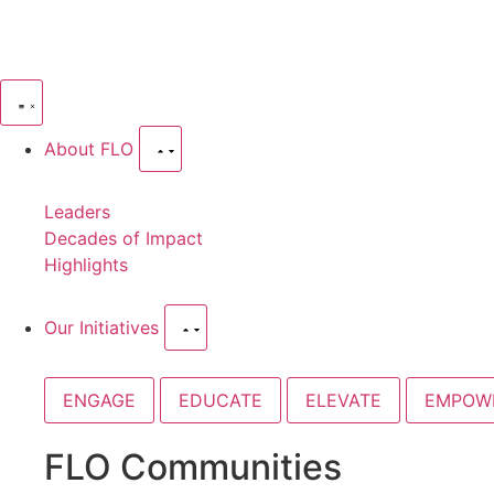
About FLO
Leaders
Decades of Impact
Highlights
Our Initiatives
ENGAGE
EDUCATE
ELEVATE
EMPOW
FLO Communities