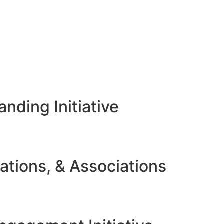
nding Initiative
ations, & Associations