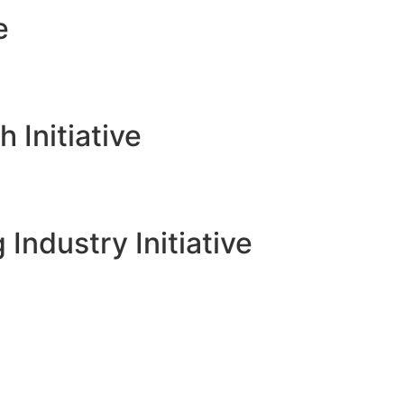
e
Initiative
 Industry Initiative