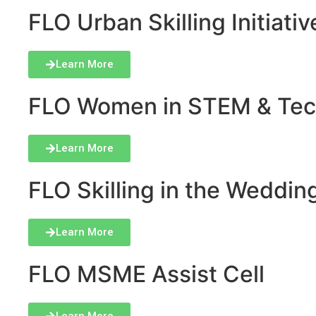
FLO Urban Skilling Initiativ
Learn More
FLO Women in STEM & Tech 
Learn More
FLO Skilling in the Wedding
Learn More
FLO MSME Assist Cell