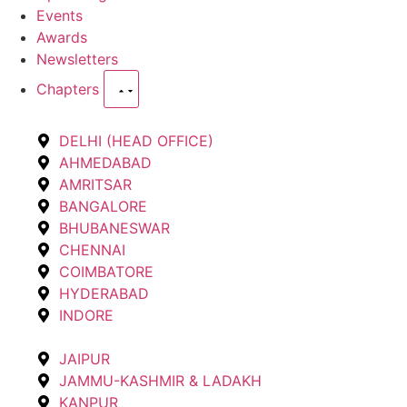
Events
Awards
Newsletters
Chapters
DELHI (HEAD OFFICE)
AHMEDABAD
AMRITSAR
BANGALORE
BHUBANESWAR
CHENNAI
COIMBATORE
HYDERABAD
INDORE
JAIPUR
JAMMU-KASHMIR & LADAKH
KANPUR