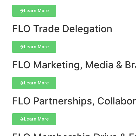
Learn More
FLO Trade Delegation
Learn More
FLO Marketing, Media & Bra
Learn More
FLO Partnerships, Collabor
Learn More