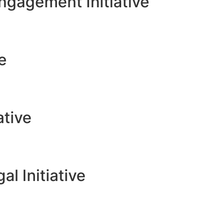
gagement Initiative
ve
ative
l Initiative