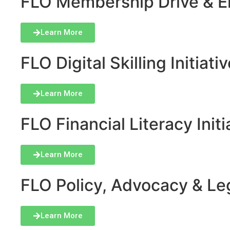
FLO Membership Drive & En
Learn More
FLO Digital Skilling Initiati
Learn More
FLO Financial Literacy Initi
Learn More
FLO Policy, Advocacy & Lega
Learn More