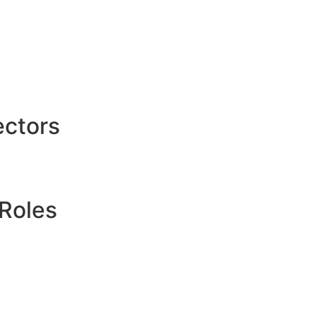
ctors
Roles