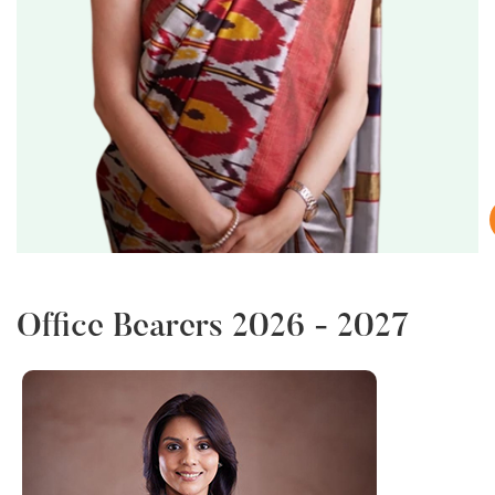
i
Office Bearers 2026 - 2027