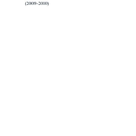
(2009-2010)