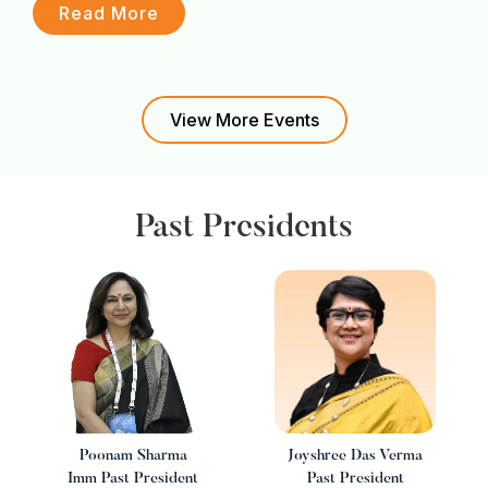
F
Read More
View More Events
Past Presidents
I
Poonam Sharma
Joyshree Das Verma
Imm Past President
Past President