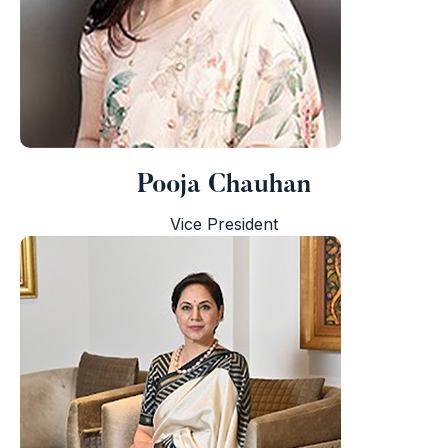
Pooja Chauhan
i
Vice President