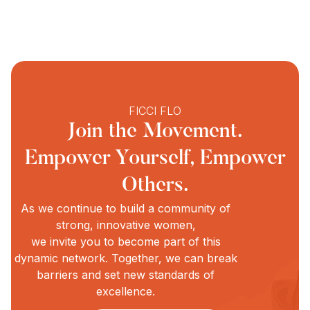
FICCI FLO
Join the Movement.
Empower Yourself, Empower
Others.
As we continue to build a community of
strong, innovative women,
we invite you to become part of this
dynamic network. Together, we can break
w
barriers and set new standards of
excellence.