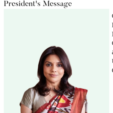
President's Message