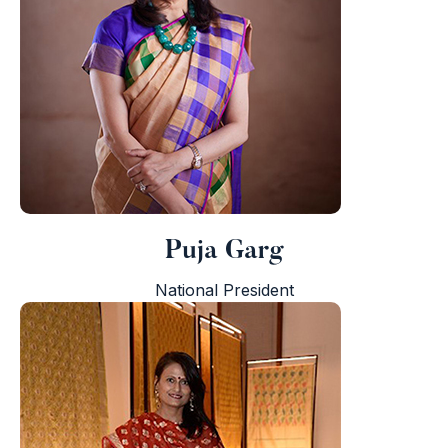
i
Puja Garg
National President