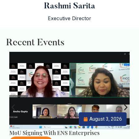
Rashmi Sarita
Executive Director
Recent Events
i
i
i
August 3, 2026
MoU Signing With ENS Enterprises
U