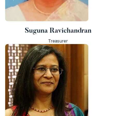
I
Suguna Ravichandran
Treasurer
i