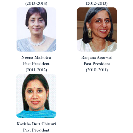
(2013-2014)
(2012-2013)
w
Neena Malhotra
Ranjana Agarwal
Past President
Past President
(2011-2012)
(2010-2011)
Kavitha Dutt Chitturi
Past President