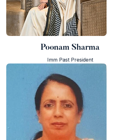
Poonam Sharma
Imm Past President