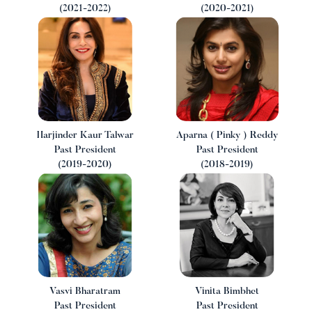
(2021-2022)
(2020-2021)
Harjinder Kaur Talwar
Aparna ( Pinky ) Reddy
Past President
Past President
(2019-2020)
(2018-2019)
Vasvi Bharatram
Vinita Bimbhet
Past President
Past President