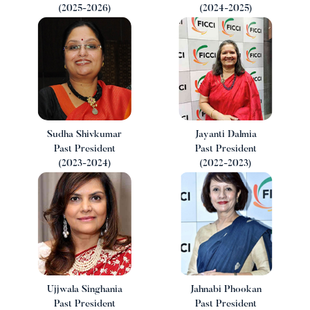
(2025-2026)
(2024-2025)
i
Sudha Shivkumar
Jayanti Dalmia
Past President
Past President
(2023-2024)
(2022-2023)
Ujjwala Singhania
Jahnabi Phookan
Past President
Past President