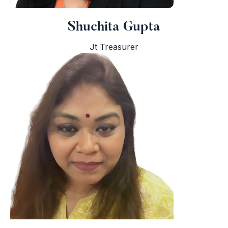
Shuchita Gupta
Jt Treasurer