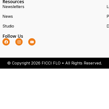
Resources
Newsletters
L
News
P
Studio
D
Follow Us
w
© Copyright 2026 FICCI FLO • All Rights Reserved.