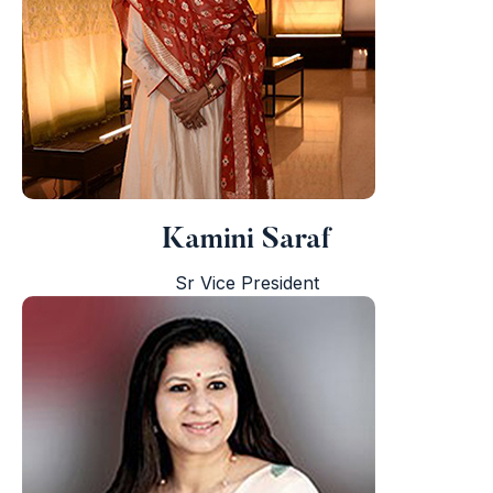
Kamini Saraf
Sr Vice President