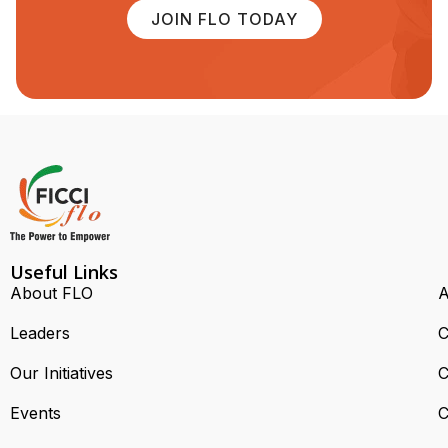
JOIN FLO TODAY
Useful Links
About FLO
A
Leaders
C
Our Initiatives
C
Events
C