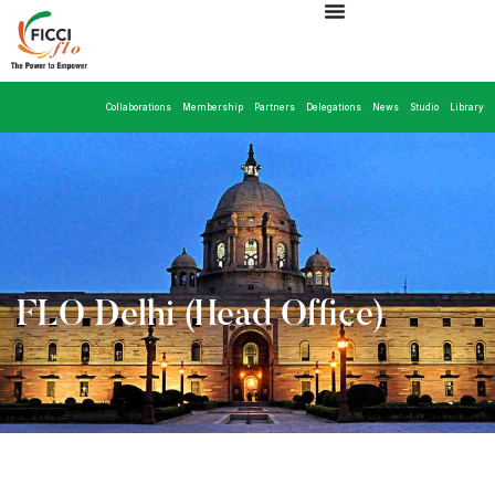
Collaborations
Membership
Partners
Delegations
News
Studio
Library
FLO Delhi (Head Office)