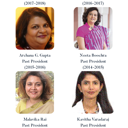
(2017-2018)
(2016-2017)
Archana G. Gupta
Neeta Boochra
Past President
Past President
(2015-2016)
(2014-2015)
Malavika Rai
Kavitha Varadaraj
Past President
Past President