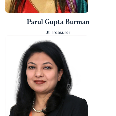
Parul Gupta Burman
Jt Treasurer