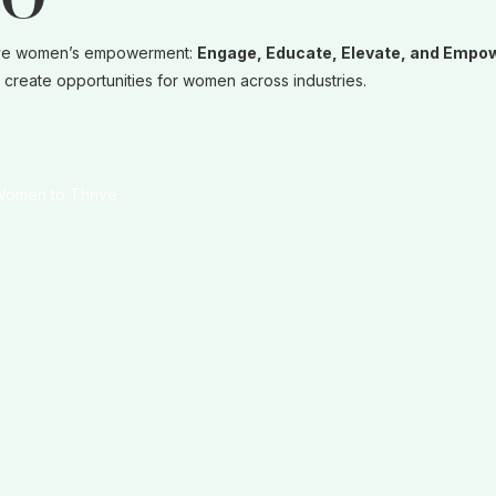
LO
t drive women’s empowerment:
Engage, Educate, Elevate, and Empo
create opportunities for women across industries.
 Women to Thrive