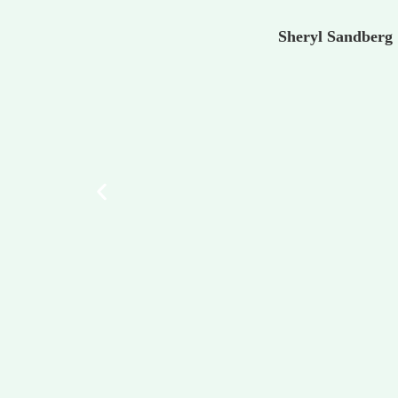
Sheryl Sandberg