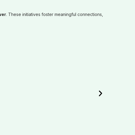
wer
. These initiatives foster meaningful connections,
EDUC
Empoweri