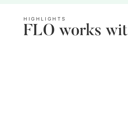
HIGHLIGHTS
FLO works with
Grassroots Level​
FLO focuses on entrepreneurship and skill
development programs to make women more
employable and adaptable in the market.