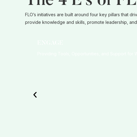
The 4 E’s of F
FLO’s initiatives are built around four key pillars tha
provide knowledge and skills, promote leadership, and 
ENGAGE
Providing Tools, Opportunities, and Support for