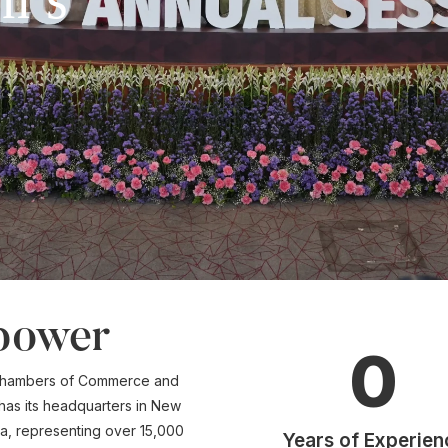
power
0
n Chambers of Commerce and
 has its headquarters in New
dia, representing over 15,000
Years of Experien