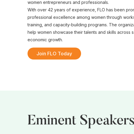
women entrepreneurs and professionals.
With over 42 years of experience, FLO has been pro
professional excellence among women through works
training, and capacity-building programs. The organiz
help women showcase their talents and skills across se
economic growth.
Join FLO Today
Eminent Speaker