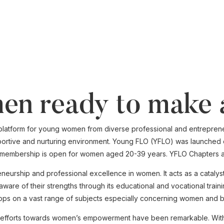
en ready to make 
platform for young women from diverse professional and entrepreneu
ortive and nurturing environment. Young FLO (YFLO) was launched o
e membership is open for women aged 20-39 years. YFLO Chapters ar
eneurship and professional excellence in women. It acts as a catal
re of their strengths through its educational and vocational train
ps on a vast range of subjects especially concerning women and b
ts efforts towards women’s empowerment have been remarkable. With