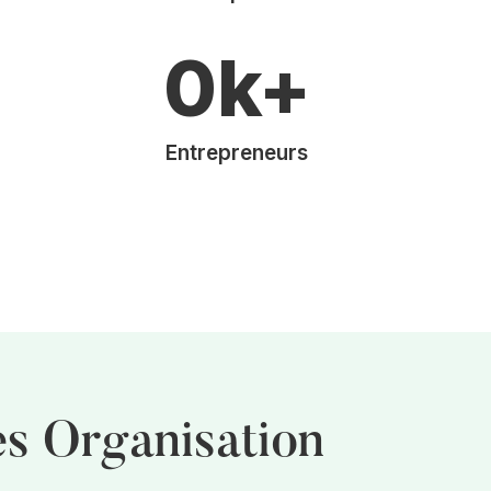
0
k+
Entrepreneurs
es Organisation