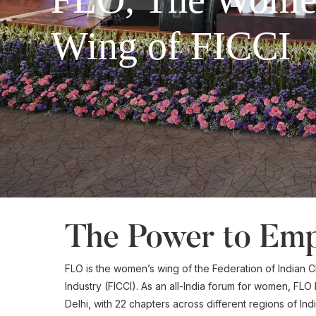
Wing of FICCI
The Power to Em
FLO is the women’s wing of the Federation of India
Industry (FICCI). As an all-India forum for women, FLO
Delhi, with 22 chapters across different regions of In