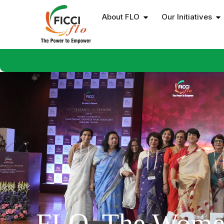
About FLO
Our Initiatives
FLO, The Wome