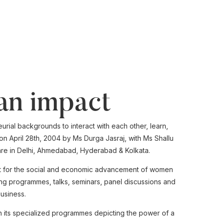
an impact
rial backgrounds to interact with each other, learn,
n April 28th, 2004 by Ms Durga Jasraj, with Ms Shallu
e in Delhi,
Ahmedabad,
Hyderabad & Kolkata.
yst for the social and economic advancement of women
ing programmes, talks, seminars, panel discussions and
usiness.
 its specialized programmes depicting the power of a