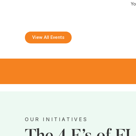
Yo
View All Events
OUR INITIATIVES