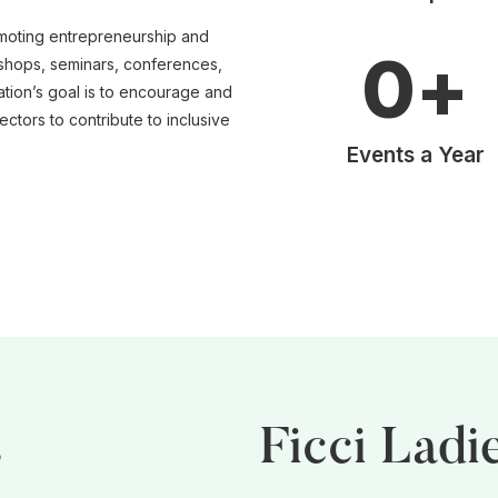
moting entrepreneurship and
0
+
hops, seminars, conferences,
ation’s goal is to encourage and
ctors to contribute to inclusive
Events a Year
s
Ficci Ladi