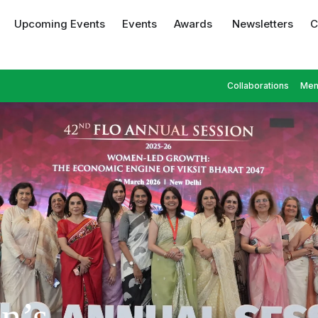
Upcoming Events
Events
Awards
Newsletters
C
Collaborations
Mem
n’s