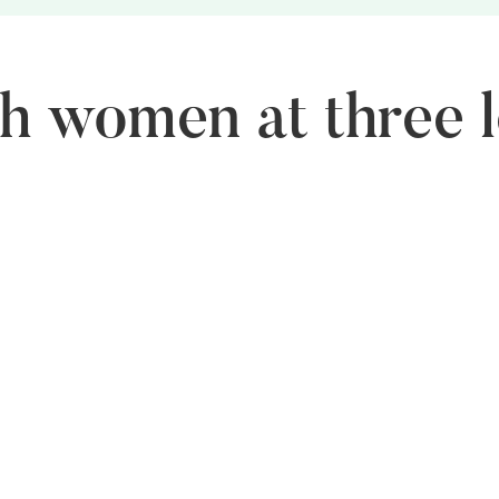
 women at three l
Middle Level
Se
FLO helps women set up their own businesses through
FL
targeted entrepreneurship programs.
boa
dec