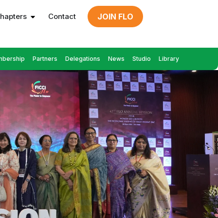
hapters
Contact
JOIN FLO
bership
Partners
Delegations
News
Studio
Library