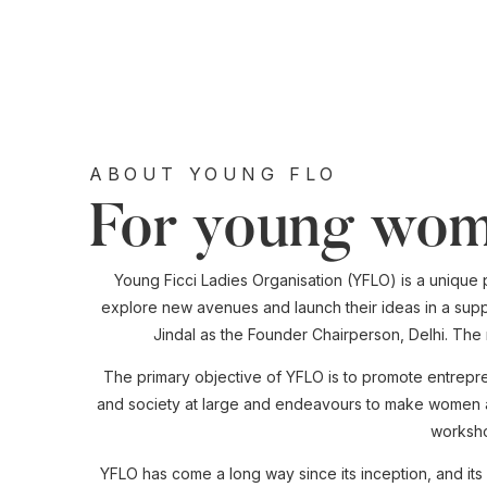
ABOUT YOUNG FLO
For young wom
Young Ficci Ladies Organisation (YFLO) is a unique 
explore new avenues and launch their ideas in a supp
Jindal as the Founder Chairperson, Delhi. Th
The primary objective of YFLO is to promote entrepr
and society at large and endeavours to make women awa
worksho
YFLO has come a long way since its inception, and i