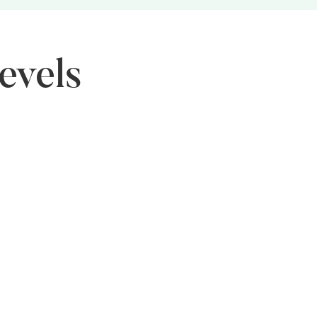
evels
nior Level
O works to promote more women in leadership and
rd positions, ensuring greater representation in
ision-making roles.