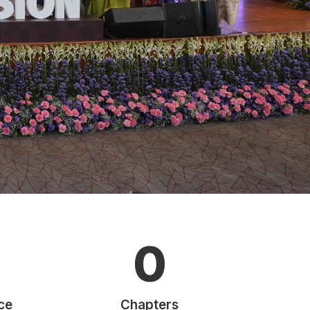
0
ce
Chapters