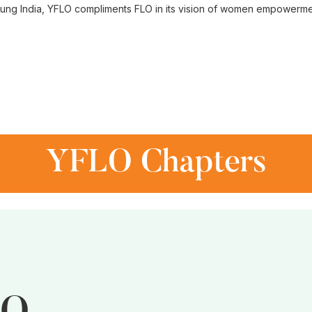
ung India, YFLO compliments FLO in its vision of women empowerme
YFLO Chapters