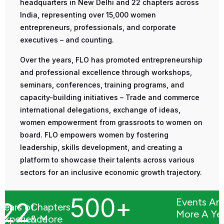
headquarters in New Delhi and 22 chapters across
India, representing over 15,000 women
entrepreneurs, professionals, and corporate
executives – and counting.
Over the years, FLO has promoted entrepreneurship
and professional excellence through workshops,
seminars, conferences, training programs, and
capacity-building initiatives – Trade and commerce
international delegations, exchange of ideas,
women empowerment from grassroots to women on
board. FLO empowers women by fostering
leadership, skills development, and creating a
platform to showcase their talents across various
sectors for an inclusive economic growth trajectory.
500
+
Events An
22
Years of
Chapters
More A Ye
Experience
& More