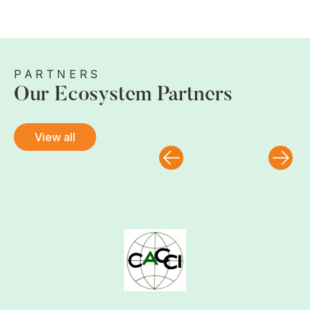
PARTNERS
Our Ecosystem Partners
View all