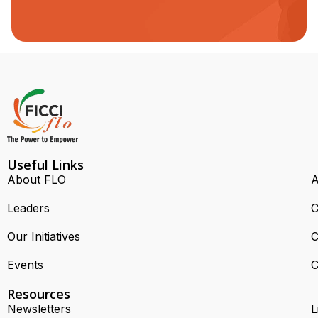
Useful Links
About FLO
A
Leaders
C
Our Initiatives
C
Events
C
Resources
Newsletters
L