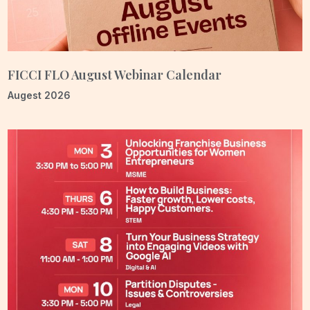
entrepreneurship, skilling, and leadership, guided by a long-
term vision for measurable transformation. As India progresses
toward the vision of Viksit Bharat 2047, women will play a central
role in this journey. FLO must not simply participate in these
FICCI FLO August Webinar Calendar
conversations—we must help shape them.
Augest 2026
My aspiration is for FLO to be universally recognised as India’s
most credible, dynamic, and forward-looking women’s
organisation—a platform women instinctively turn to for
leadership, growth, collaboration, and meaningful change at
scale. Having previously served as the FLO Lucknow Chapter
Chair, I carry immense gratitude for the trust placed in me. My
journey with FLO has been driven by conviction, purpose, and a
deep belief in the transformative power of women’s leadership.
The steps we take today, however small, will shape the larger
future we are building together.
It is the collective strength, resilience, and ambition of our