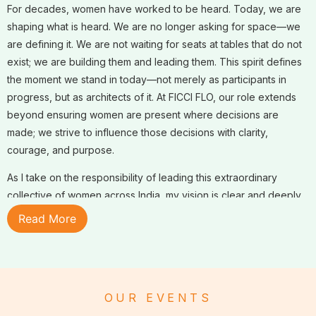
For decades, women have worked to be heard. Today, we are
shaping what is heard. We are no longer asking for space—we
are defining it. We are not waiting for seats at tables that do not
exist; we are building them and leading them. This spirit defines
the moment we stand in today—not merely as participants in
progress, but as architects of it. At FICCI FLO, our role extends
beyond ensuring women are present where decisions are
made; we strive to influence those decisions with clarity,
courage, and purpose.
As I take on the responsibility of leading this extraordinary
collective of women across India, my vision is clear and deeply
committed: to strengthen FLO from within and scale our influence
Read More
beyond. Our guiding theme,
Strength Within, Scale Beyond
,
reflects a strategic focus on institutional excellence, deeper
alignment across chapters, and a bold expansion of our national
and global impact.
OUR EVENTS
FLO is far more than a network; it is a powerful institution built on