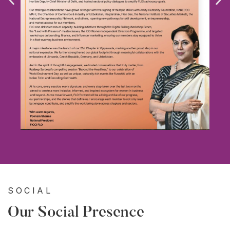
SOCIAL
Our Social Presence