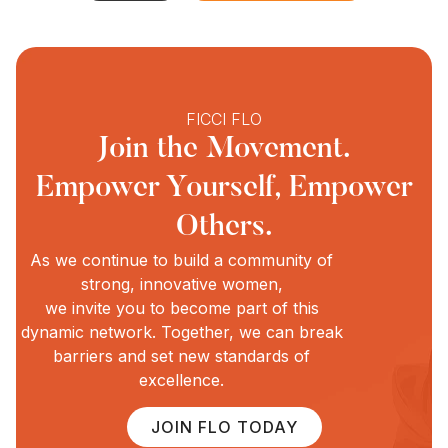
FICCI FLO
Join the Movement.
Empower Yourself, Empower
Others.
As we continue to build a community of
strong, innovative women,
we invite you to become part of this
dynamic network. Together, we can break
barriers and set new standards of
excellence.
JOIN FLO TODAY