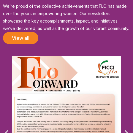
We’re proud of the collective achievements that FLO has made
over the years in empowering women. Our newsletters
showcase the key accomplishments, impact, and initiatives
we’ve delivered, as well as the growth of our vibrant community.
View all