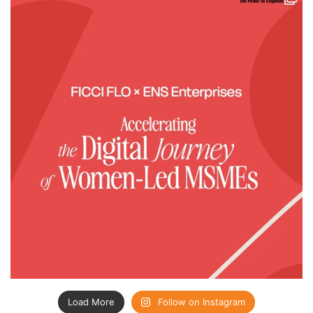
Load More
Follow on Instagram