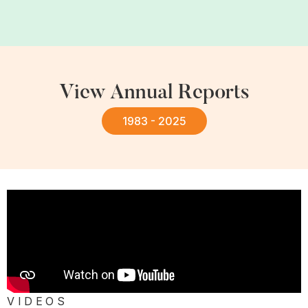
View Annual Reports
1983 - 2025
VIDEOS