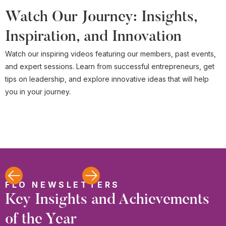
Watch Our Journey: Insights,
Inspiration, and Innovation
Watch our inspiring videos featuring our members, past events,
and expert sessions. Learn from successful entrepreneurs, get
tips on leadership, and explore innovative ideas that will help
you in your journey.
FLO NEWSLETTERS
Key Insights and Achievements
of the Year