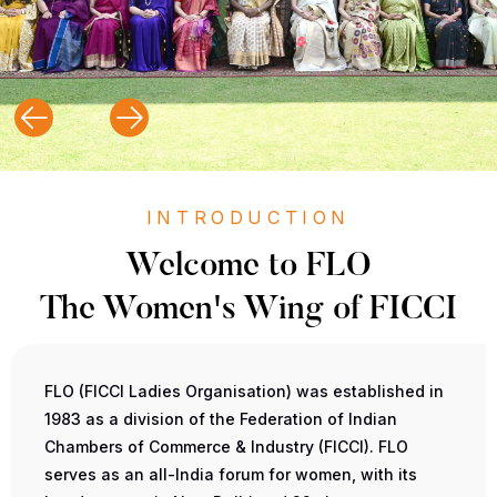
INTRODUCTION
Welcome to FLO
The Women's Wing of FICCI
FLO (FICCI Ladies Organisation) was established in
1983 as a division of the Federation of Indian
Chambers of Commerce & Industry (FICCI). FLO
serves as an all-India forum for women, with its