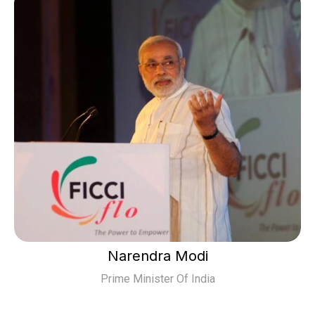
Narendra Modi
Prime Minister Of India