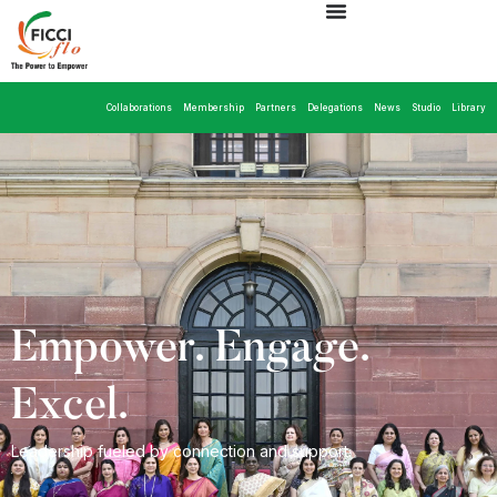
Collaborations
Membership
Partners
Delegations
News
Studio
Library
Empower. Engage.
Excel.
Leadership fueled by connection and support.