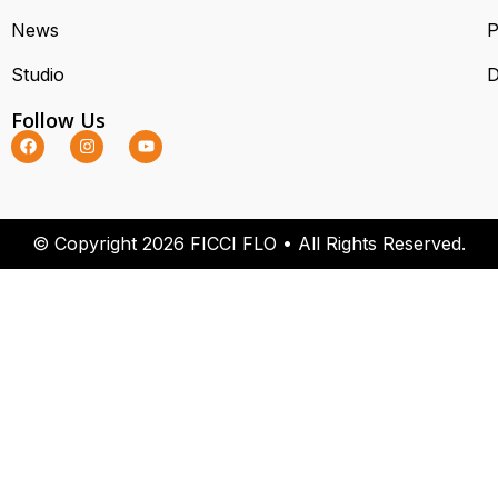
News
P
Studio
D
Follow Us
© Copyright 2026 FICCI FLO • All Rights Reserved.