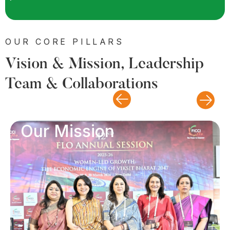
OUR CORE PILLARS
Vision & Mission, Leadership
Team & Collaborations
Our Mission