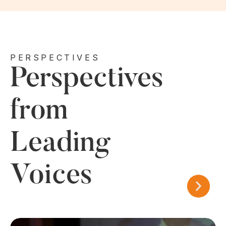
PERSPECTIVES
Perspectives
from
Leading
Voices