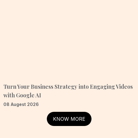
Turn Your Business Strategy into Engaging Videos
with Google AI
08 Augest 2026
KNOW MORE