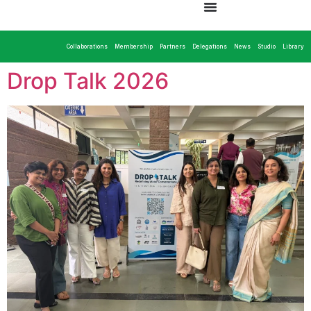
Collaborations
Membership
Partners
Delegations
News
Studio
Library
Drop Talk 2026