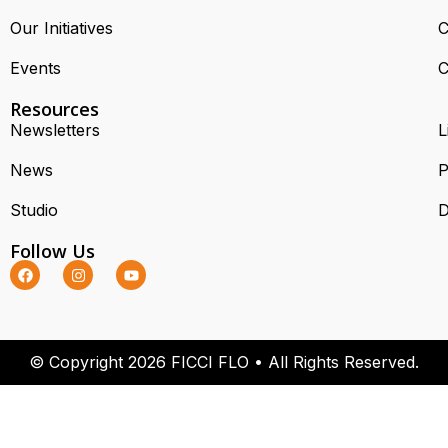
Our Initiatives
C
Events
C
Resources
Newsletters
L
News
P
Studio
D
Follow Us
© Copyright 2026 FICCI FLO • All Rights Reserved.