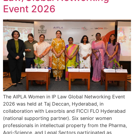
Event 2026
The AIPLA Women in IP Law Global Networking Event
2026 was held at Taj Deccan, Hyderabad, in
collaboration with Lexorbis and FICCI FLO Hyderabad
(national supporting partner). Six senior women
professionals in intellectual property from the Pharma,
Agri-Science, and Legal Sectors participated as