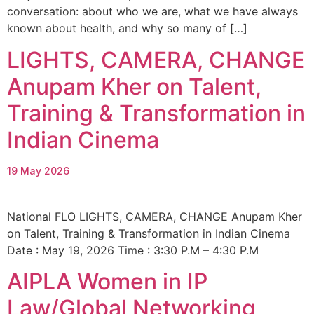
conversation: about who we are, what we have always
known about health, and why so many of […]
LIGHTS, CAMERA, CHANGE
Anupam Kher on Talent,
Training & Transformation in
Indian Cinema
19 May 2026
National FLO LIGHTS, CAMERA, CHANGE Anupam Kher
on Talent, Training & Transformation in Indian Cinema
Date : May 19, 2026 Time : 3:30 P.M – 4:30 Ρ.Μ
AIPLA Women in IP
Law/Global Networking