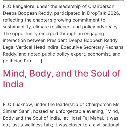
FLO Bangalore, under the leadership of Chairperson
Deepa Boopesh Reddy, participated in DropTalk 2026,
reflecting the chapter’s growing commitment to
sustainability, climate resilience, and policy advocacy.
The opportunity emerged through an engaging
interaction between President Deepa Boopesh Reddy,
Legal Vertical Head Indira, Executive Secretary Rachana
Reddy, and noted public policy expert, economist, and
politician Prof. […]
Mind, Body, and the Soul of
India
FLO Lucknow, under the leadership of Chairperson Ms.
Simran Sahni, hosted an unforgettable evening, “Mind,
Body and the Soul of India,” at Hotel Taj Mahal. It was
not just a wellness talk; it was closer to a civilisational