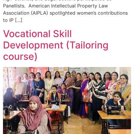
Panellists. American Intellectual Property Law
Association (AIPLA) spotlighted women’s contributions
to IP […]
Vocational Skill
Development (Tailoring
course)