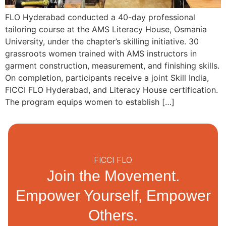
FLO Hyderabad conducted a 40-day professional
tailoring course at the AMS Literacy House, Osmania
University, under the chapter’s skilling initiative. 30
grassroots women trained with AMS instructors in
garment construction, measurement, and finishing skills.
On completion, participants receive a joint Skill India,
FICCI FLO Hyderabad, and Literacy House certification.
The program equips women to establish […]
FICCI FLO
Join the Movement.
Empower Yourself, Empower
Others.