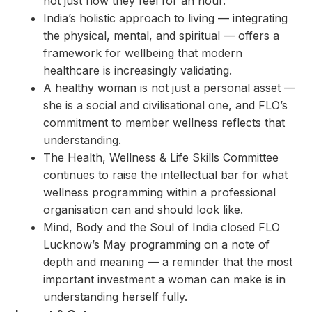
not just how they feel for an hour.
India’s holistic approach to living — integrating
the physical, mental, and spiritual — offers a
framework for wellbeing that modern
healthcare is increasingly validating.
A healthy woman is not just a personal asset —
she is a social and civilisational one, and FLO’s
commitment to member wellness reflects that
understanding.
The Health, Wellness & Life Skills Committee
continues to raise the intellectual bar for what
wellness programming within a professional
organisation can and should look like.
Mind, Body and the Soul of India closed FLO
Lucknow’s May programming on a note of
depth and meaning — a reminder that the most
important investment a woman can make is in
understanding herself fully.