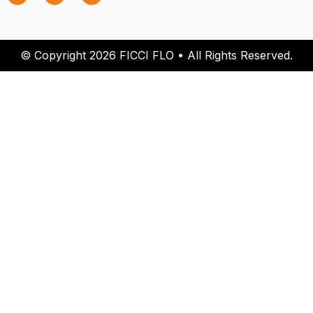
© Copyright 2026 FICCI FLO • All Rights Reserved.