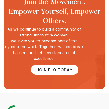
Join the Movement.
Empower Yourself, Empower
Others.
As we continue to build a community of
strong, innovative women,
we invite you to become part of this
dynamic network. Together, we can break
barriers and set new standards of
excellence.
JOIN FLO TODAY