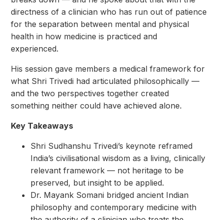
directness of a clinician who has run out of patience
for the separation between mental and physical
health in how medicine is practiced and
experienced.
His session gave members a medical framework for
what Shri Trivedi had articulated philosophically —
and the two perspectives together created
something neither could have achieved alone.
Key Takeaways
Shri Sudhanshu Trivedi’s keynote reframed
India’s civilisational wisdom as a living, clinically
relevant framework — not heritage to be
preserved, but insight to be applied.
Dr. Mayank Somani bridged ancient Indian
philosophy and contemporary medicine with
the authority of a clinician who treats the