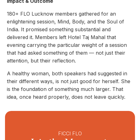
Impact & Outcome
180+ FLO Lucknow members gathered for an
enlightening session, Mind, Body, and the Soul of
India. It promised something substantial and
delivered it. Members left Hotel Taj Mahal that
evening carrying the particular weight of a session
that had asked something of them — not just their
attention, but their reflection.
A healthy woman, both speakers had suggested in
their different ways, is not just good for herself. She
is the foundation of something much larger. That
idea, once heard properly, does not leave quickly.
FICCI FLO