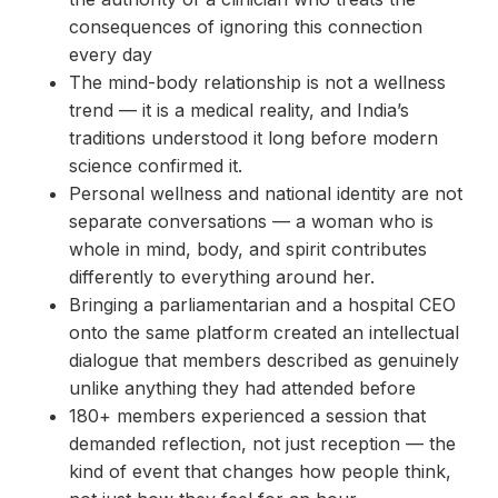
consequences of ignoring this connection
every day
The mind-body relationship is not a wellness
trend — it is a medical reality, and India’s
traditions understood it long before modern
science confirmed it.
Personal wellness and national identity are not
separate conversations — a woman who is
whole in mind, body, and spirit contributes
differently to everything around her.
Bringing a parliamentarian and a hospital CEO
onto the same platform created an intellectual
dialogue that members described as genuinely
unlike anything they had attended before
180+ members experienced a session that
demanded reflection, not just reception — the
kind of event that changes how people think,