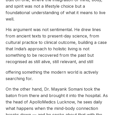
and spirit was not a lifestyle choice but a
foundational understanding of what it means to live
well.
His argument was not sentimental. He drew lines
from ancient texts to present-day science, from
cultural practice to clinical outcome, building a case
that India’s approach to holistic living is not
something to be recovered from the past but
recognised as still alive, still relevant, and still
offering something the modern world is actively
searching for.
On the other hand, Dr. Mayank Somani took the
baton from there and brought it into the hospital. As
the head of ApolloMedics Lucknow, he sees daily
what happens when the mind-body connection
breaks down — and he spoke about that with the