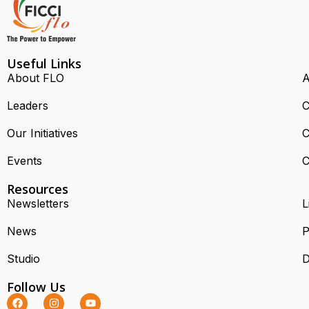
Useful Links
About FLO
A
Leaders
C
Our Initiatives
C
Events
C
Resources
Newsletters
L
News
P
Studio
D
Follow Us