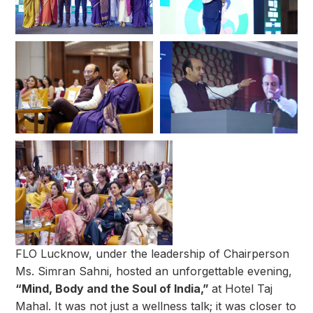
FLO Lucknow, under the leadership of Chairperson
Ms. Simran Sahni, hosted an unforgettable evening,
“Mind, Body and the Soul of India,”
at Hotel Taj
Mahal. It was not just a wellness talk; it was closer to