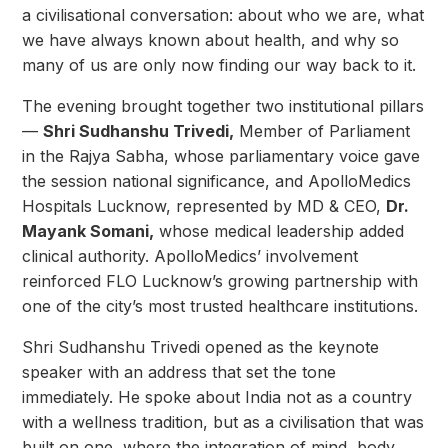
a civilisational conversation: about who we are, what
we have always known about health, and why so
many of us are only now finding our way back to it.
The evening brought together two institutional pillars
—
Shri Sudhanshu Trivedi,
Member of Parliament
in the Rajya Sabha, whose parliamentary voice gave
the session national significance, and ApolloMedics
Hospitals Lucknow, represented by MD & CEO,
Dr.
Mayank Somani,
whose medical leadership added
clinical authority. ApolloMedics’ involvement
reinforced FLO Lucknow’s growing partnership with
one of the city’s most trusted healthcare institutions.
Shri Sudhanshu Trivedi opened as the keynote
speaker with an address that set the tone
immediately. He spoke about India not as a country
with a wellness tradition, but as a civilisation that was
built on one, where the integration of mind, body,