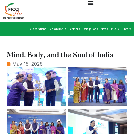
Collaborations
Membership
Partners
Delegations
News
Studio
Library
Mind, Body, and the Soul of India
May 15, 2026