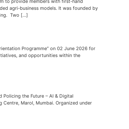
rm to provide members with first-hand
added agri-business models. It was founded by
ming. Two […]
rientation Programme” on 02 June 2026 for
iatives, and opportunities within the
Policing the Future – AI & Digital
ng Centre, Marol, Mumbai. Organized under