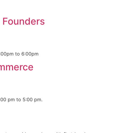
n Founders
 4:00pm to 6:00pm
ommerce
:00 pm to 5:00 pm.