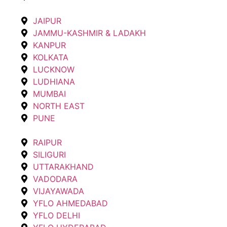
JAIPUR
JAMMU-KASHMIR & LADAKH
KANPUR
KOLKATA
LUCKNOW
LUDHIANA
MUMBAI
NORTH EAST
PUNE
RAIPUR
SILIGURI
UTTARAKHAND
VADODARA
VIJAYAWADA
YFLO AHMEDABAD
YFLO DELHI