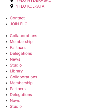
YFLO HYDERABAD
YFLO KOLKATA
Contact
JOIN FLO
Collaborations
Membership
Partners
Delegations
News
Studio
Library
Collaborations
Membership
Partners
Delegations
News
Studio