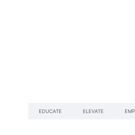
ENGAGE
EDUCATE
ELEVATE
EM