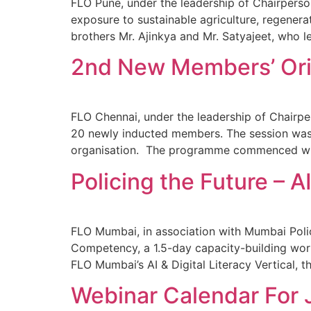
FLO Pune, under the leadership of Chairpers
exposure to sustainable agriculture, regenera
brothers Mr. Ajinkya and Mr. Satyajeet, who l
2nd New Members’ Ori
FLO Chennai, under the leadership of Chair
20 newly inducted members. The session was d
organisation. The programme commenced with
Policing the Future – 
FLO Mumbai, in association with Mumbai Polic
Competency, a 1.5-day capacity-building wor
FLO Mumbai’s AI & Digital Literacy Vertical,
Webinar Calendar For