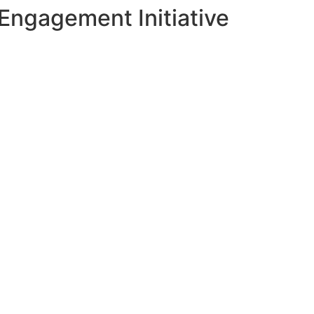
Engagement Initiative