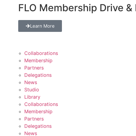
FLO Membership Drive & 
Learn More
Collaborations
Membership
Partners
Delegations
News
Studio
Library
Collaborations
Membership
Partners
Delegations
News