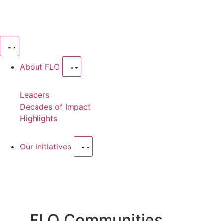
About FLO
Leaders
Decades of Impact
Highlights
Our Initiatives
FLO Communities