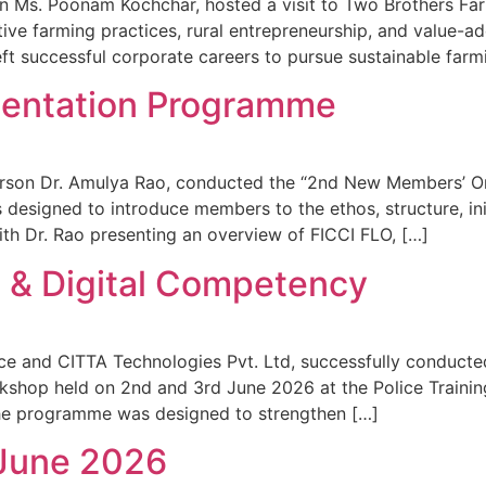
on Ms. Poonam Kochchar, hosted a visit to Two Brothers Fa
tive farming practices, rural entrepreneurship, and value-
eft successful corporate careers to pursue sustainable far
entation Programme
person Dr. Amulya Rao, conducted the “2nd New Members’ O
esigned to introduce members to the ethos, structure, init
 Dr. Rao presenting an overview of FICCI FLO, […]
AI & Digital Competency
e and CITTA Technologies Pvt. Ltd, successfully conducted 
kshop held on 2nd and 3rd June 2026 at the Police Traini
 the programme was designed to strengthen […]
 June 2026