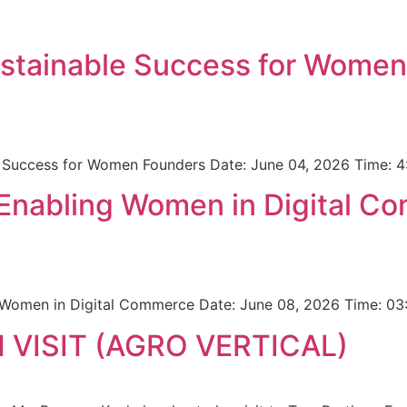
ustainable Success for Wome
le Success for Women Founders Date: June 04, 2026 Time:
 Enabling Women in Digital C
 Women in Digital Commerce Date: June 08, 2026 Time: 03
VISIT (AGRO VERTICAL)