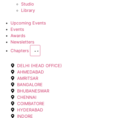
Studio
Library
Upcoming Events
Events
Awards
Newsletters
Chapters
DELHI (HEAD OFFICE)
AHMEDABAD
AMRITSAR
BANGALORE
BHUBANESWAR
CHENNAI
COIMBATORE
HYDERABAD
INDORE