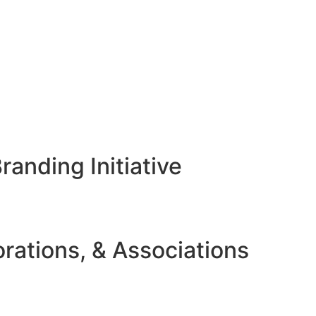
anding Initiative
rations, & Associations