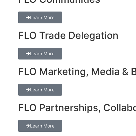
Learn More
FLO Trade Delegation
Learn More
FLO Marketing, Media & Br
Learn More
FLO Partnerships, Collabo
Learn More