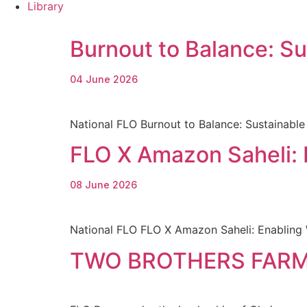
Library
Burnout to Balance: S
04 June 2026
National FLO Burnout to Balance: Sustainab
FLO X Amazon Saheli:
08 June 2026
National FLO FLO X Amazon Saheli: Enabling
TWO BROTHERS FARM 