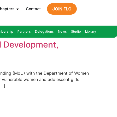
hapters
Contact
JOIN FLO
bership
Partners
Delegations
News
Studio
Library
d Development,
standing (MoU) with the Department of Women
 vulnerable women and adolescent girls
[…]