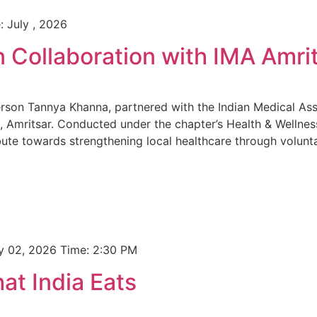
: July , 2026
n Collaboration with IMA Amri
rson Tannya Khanna, partnered with the Indian Medical Asso
 Amritsar. Conducted under the chapter’s Health & Wellnes
te towards strengthening local healthcare through volunt
ly 02, 2026 Time: 2:30 PM
t India Eats