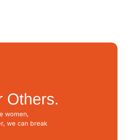
 Others.
ive women,
er, we can break