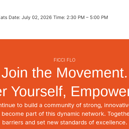
ats Date: July 02, 2026 Time: 2:30 PM – 5:00 PM
FICCI FLO
Join the Movement.
 Yourself, Empower
tinue to build a community of strong, innovat
o become part of this dynamic network. Togeth
barriers and set new standards of excellence.