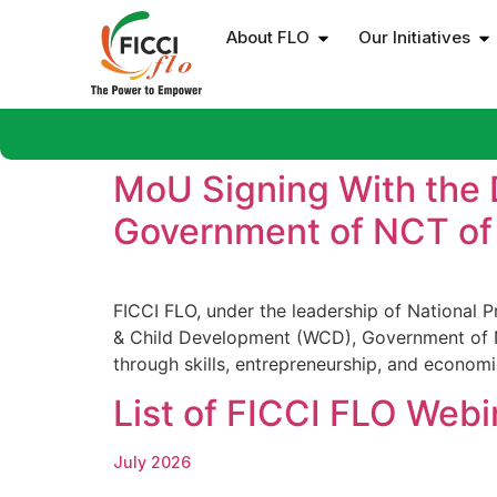
About FLO
Our Initiatives
MoU Signing With the
Government of NCT of 
FICCI FLO, under the leadership of National
& Child Development (WCD), Government of N
through skills, entrepreneurship, and economi
List of FICCI FLO Webi
July 2026