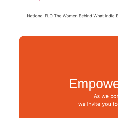
National FLO The Women Behind What India E
Empower
As we con
we invite you t