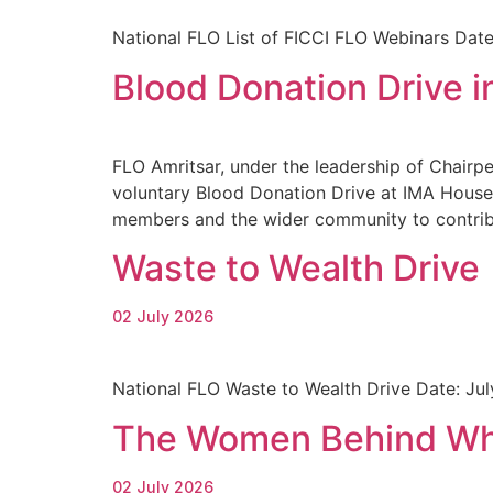
National FLO List of FICCI FLO Webinars Date
Blood Donation Drive i
FLO Amritsar, under the leadership of Chairpe
voluntary Blood Donation Drive at IMA House,
members and the wider community to contribu
Waste to Wealth Drive
02 July 2026
National FLO Waste to Wealth Drive Date: Ju
The Women Behind Wha
02 July 2026