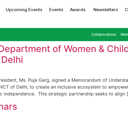
Upcoming Events
Events
Awards
Newsletters
C
Collaborations
Mem
 Department of Women & Chil
Delhi
 President, Ms. Puja Garg, signed a Memorandum of Under
CT of Delhi, to create an inclusive ecosystem to empower
c independence. This strategic partnership seeks to align 
nars