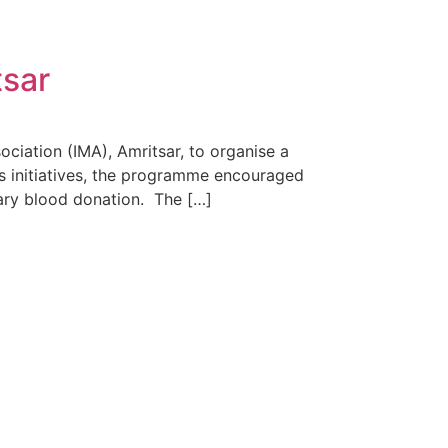
tsar
ciation (IMA), Amritsar, to organise a
s initiatives, the programme encouraged
ary blood donation. The […]