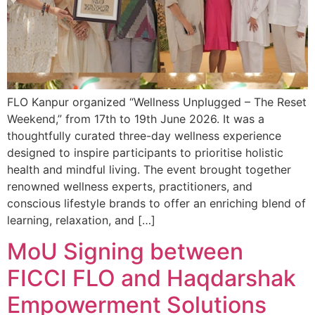
FLO Kanpur organized “Wellness Unplugged – The Reset
Weekend,” from 17th to 19th June 2026. It was a
thoughtfully curated three-day wellness experience
designed to inspire participants to prioritise holistic
health and mindful living. The event brought together
renowned wellness experts, practitioners, and
conscious lifestyle brands to offer an enriching blend of
learning, relaxation, and […]
MoU Signing between
FICCI FLO and Haqdarshak
Empowerment Solutions