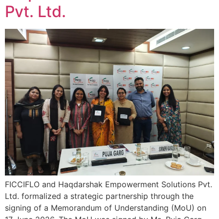
Pvt. Ltd.
FICCIFLO and Haqdarshak Empowerment Solutions Pvt.
Ltd. formalized a strategic partnership through the
signing of a Memorandum of Understanding (MoU) on