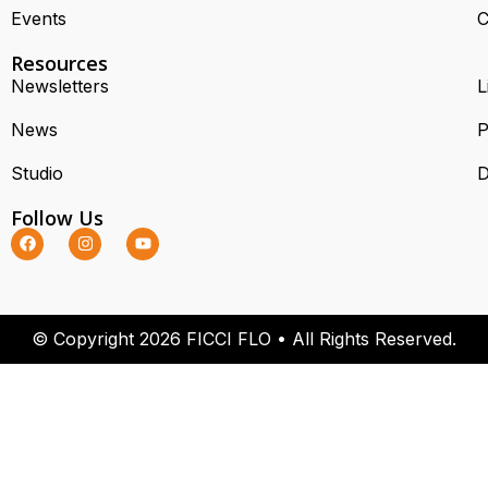
Events
C
Resources
Newsletters
L
News
P
Studio
D
Follow Us
© Copyright 2026 FICCI FLO • All Rights Reserved.