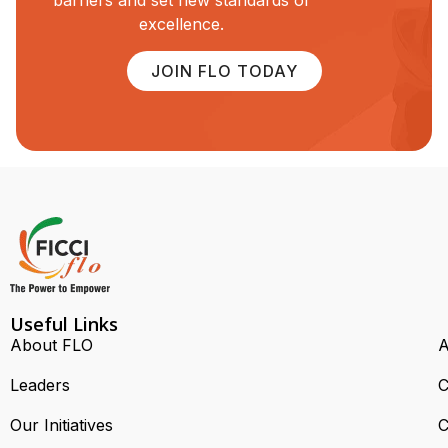
barriers and set new standards of
excellence.
JOIN FLO TODAY
Useful Links
About FLO
A
Leaders
C
Our Initiatives
C