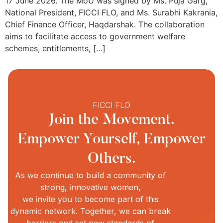
17 June 2026. The MoU was signed by Ms. Puja Garg,
National President, FICCI FLO, and Ms. Surabhi Kakrania,
Chief Finance Officer, Haqdarshak. The collaboration
aims to facilitate access to government welfare
schemes, entitlements, […]
FICCI FLO
Join the Movement.
Empower Yourself, Empower
Others.
As we continue to build a community of
strong, innovative women,
we invite you to become part of this
dynamic network. Together, we can break