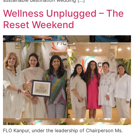
Wellness Unplugged – The
Reset Weekend
FLO Kanpur, under the leadership of Chairperson Ms.