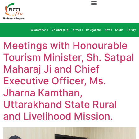
Collaborations
Membership
Partners
Delegations
News
Studio
Library
Meetings with Honourable
Tourism Minister, Sh. Satpal
Maharaj Ji and Chief
Executive Officer, Ms.
Jharna Kamthan,
Uttarakhand State Rural
and Livelihood Mission.