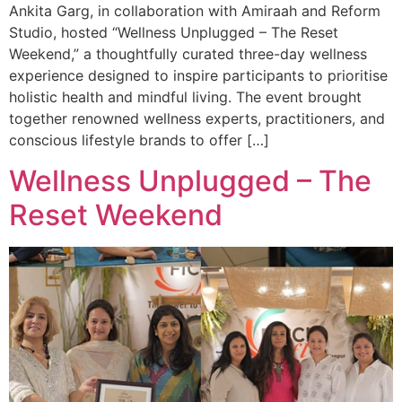
Ankita Garg, in collaboration with Amiraah and Reform
Studio, hosted “Wellness Unplugged – The Reset
Weekend,” a thoughtfully curated three-day wellness
experience designed to inspire participants to prioritise
holistic health and mindful living. The event brought
together renowned wellness experts, practitioners, and
conscious lifestyle brands to offer […]
Wellness Unplugged – The
Reset Weekend