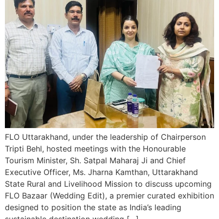
FLO Uttarakhand, under the leadership of Chairperson
Tripti Behl, hosted meetings with the Honourable
Tourism Minister, Sh. Satpal Maharaj Ji and Chief
Executive Officer, Ms. Jharna Kamthan, Uttarakhand
State Rural and Livelihood Mission to discuss upcoming
FLO Bazaar (Wedding Edit), a premier curated exhibition
designed to position the state as India’s leading
sustainable destination wedding […]