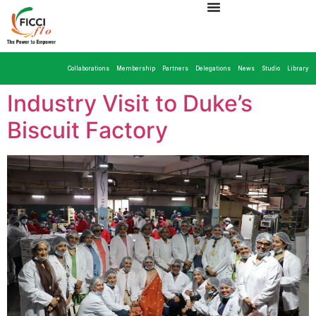
Collaborations
Membership
Partners
Delegations
News
Studio
Library
Industry Visit to Duke’s
Biscuit Factory