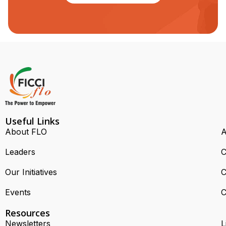
Useful Links
About FLO
A
Leaders
C
Our Initiatives
C
Events
C
Resources
Newsletters
L