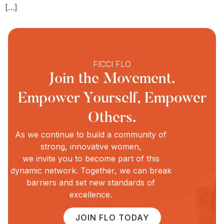
[…]
FICCI FLO
Join the Movement.
Empower Yourself, Empower
Others.
As we continue to build a community of
strong, innovative women,
we invite you to become part of this
dynamic network. Together, we can break
barriers and set new standards of
excellence.
JOIN FLO TODAY