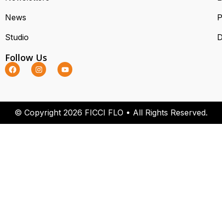
News
P
Studio
D
Follow Us
© Copyright 2026 FICCI FLO • All Rights Reserved.