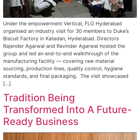
Under the empowerment Vertical, FLO Hyderabad
organised an industry visit for 30 members to Duke’s
Biscuit Factory in Katedan, Hyderabad. Directors
Rajender Agarwal and Ravinder Agarwal hosted the
group and led an end-to-end walkthrough of the
manufacturing facility — covering raw material
sourcing, production lines, quality control, hygiene
standards, and final packaging. The visit showcased
[…]
Tradition Being
Transformed Into A Future-
Ready Business