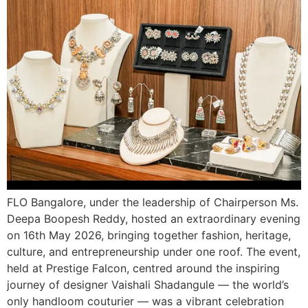
FLO Bangalore, under the leadership of Chairperson Ms.
Deepa Boopesh Reddy, hosted an extraordinary evening
on 16th May 2026, bringing together fashion, heritage,
culture, and entrepreneurship under one roof. The event,
held at Prestige Falcon, centred around the inspiring
journey of designer Vaishali Shadangule — the world’s
only handloom couturier — was a vibrant celebration