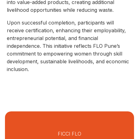
into value-added products, creating additional
livelihood opportunities while reducing waste.
Upon successful completion, participants will
receive certification, enhancing their employability,
entrepreneurial potential, and financial
independence. This initiative reflects FLO Pune’s
commitment to empowering women through skill
development, sustainable livelihoods, and economic
inclusion.
FICCI FLO