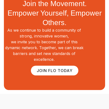
Join the Movement.
Empower Yourself, Empower
Others.
As we continue to build a community of
strong, innovative women,
we invite you to become part of this
dynamic network. Together, we can break
barriers and set new standards of
excellence.
JOIN FLO TODAY