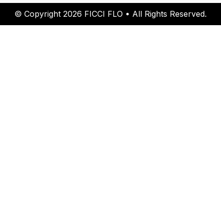
© Copyright 2026 FICCI FLO • All Rights Reserved.