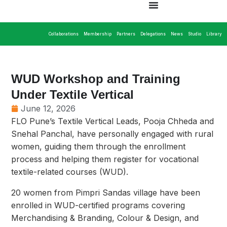
Collaborations
Membership
Partners
Delegations
News
Studio
Library
WUD Workshop and Training
Under Textile Vertical
June 12, 2026
FLO Pune’s Textile Vertical Leads, Pooja Chheda and
Snehal Panchal, have personally engaged with rural
women, guiding them through the enrollment
process and helping them register for vocational
textile-related courses (WUD).
20 women from Pimpri Sandas village have been
enrolled in WUD-certified programs covering
Merchandising & Branding, Colour & Design, and