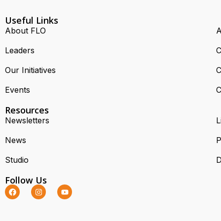
Useful Links
About FLO
A
Leaders
C
Our Initiatives
C
Events
C
Resources
Newsletters
L
News
P
Studio
D
Follow Us