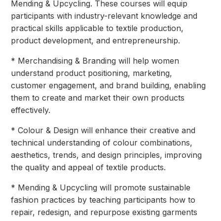
Mending & Upcycling. These courses will equip
participants with industry-relevant knowledge and
practical skills applicable to textile production,
product development, and entrepreneurship.
* Merchandising & Branding will help women
understand product positioning, marketing,
customer engagement, and brand building, enabling
them to create and market their own products
effectively.
* Colour & Design will enhance their creative and
technical understanding of colour combinations,
aesthetics, trends, and design principles, improving
the quality and appeal of textile products.
* Mending & Upcycling will promote sustainable
fashion practices by teaching participants how to
repair, redesign, and repurpose existing garments