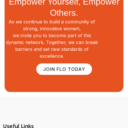
Empower Yourself, Empower
Others.
As we continue to build a community of
strong, innovative women,
we invite you to become part of this
dynamic network. Together, we can break
barriers and set new standards of
excellence.
JOIN FLO TODAY
Useful Links