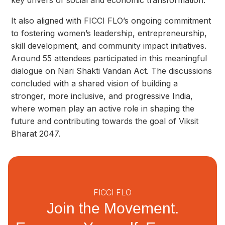
key drivers of social and economic transformation.
It also aligned with FICCI FLO’s ongoing commitment
to fostering women’s leadership, entrepreneurship,
skill development, and community impact initiatives.
Around 55 attendees participated in this meaningful
dialogue on Nari Shakti Vandan Act. The discussions
concluded with a shared vision of building a
stronger, more inclusive, and progressive India,
where women play an active role in shaping the
future and contributing towards the goal of Viksit
Bharat 2047.
FICCI FLO
Join the Movement.