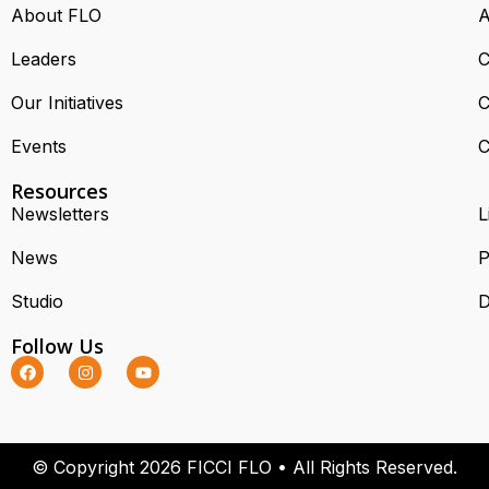
About FLO
A
Leaders
C
Our Initiatives
C
Events
C
Resources
Newsletters
L
News
P
Studio
D
Follow Us
© Copyright 2026 FICCI FLO • All Rights Reserved.