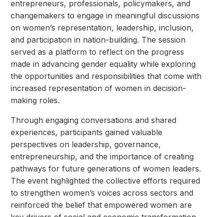
entrepreneurs, professionals, policymakers, and
changemakers to engage in meaningful discussions
on women’s representation, leadership, inclusion,
and participation in nation-building. The session
served as a platform to reflect on the progress
made in advancing gender equality while exploring
the opportunities and responsibilities that come with
increased representation of women in decision-
making roles.
Through engaging conversations and shared
experiences, participants gained valuable
perspectives on leadership, governance,
entrepreneurship, and the importance of creating
pathways for future generations of women leaders.
The event highlighted the collective efforts required
to strengthen women’s voices across sectors and
reinforced the belief that empowered women are