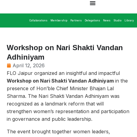
Collaborations
Membership
Partners
Delegations
News
Studio
Library
Workshop on Nari Shakti Vandan
Adhiniyam
April 12, 2026
FLO Jaipur organized an insightful and impactful
Workshop on Nari Shakti Vandan Adhiniyam
in the
presence of Hon’ble Chief Minister Bhajan Lal
Sharma. The Nari Shakti Vandan Adhiniyam was
recognized as a landmark reform that will
strengthen women’s representation and participation
in governance and public leadership.
The event brought together women leaders,