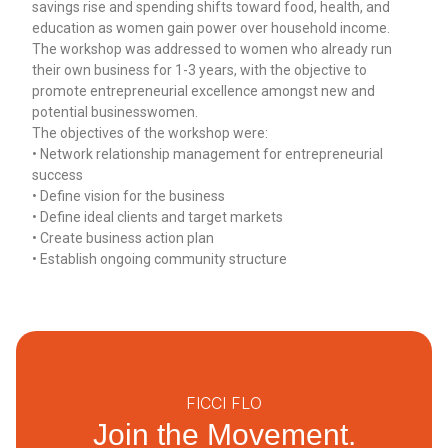
savings rise and spending shifts toward food, health, and
education as women gain power over household income.
The workshop was addressed to women who already run
their own business for 1-3 years, with the objective to
promote entrepreneurial excellence amongst new and
potential businesswomen.
The objectives of the workshop were:
• Network relationship management for entrepreneurial
success
• Define vision for the business
• Define ideal clients and target markets
• Create business action plan
• Establish ongoing community structure
FICCI FLO
Join the Movement.