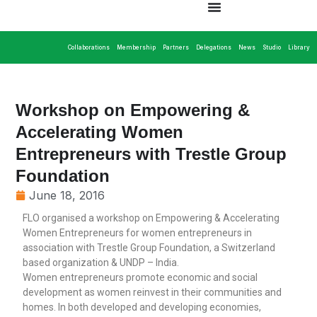
Collaborations
Membership
Partners
Delegations
News
Studio
Library
Workshop on Empowering &
Accelerating Women
Entrepreneurs with Trestle Group
Foundation
June 18, 2016
FLO organised a workshop on Empowering & Accelerating
Women Entrepreneurs for women entrepreneurs in
association with Trestle Group Foundation, a Switzerland
based organization & UNDP – India.
Women entrepreneurs promote economic and social
development as women reinvest in their communities and
homes. In both developed and developing economies,