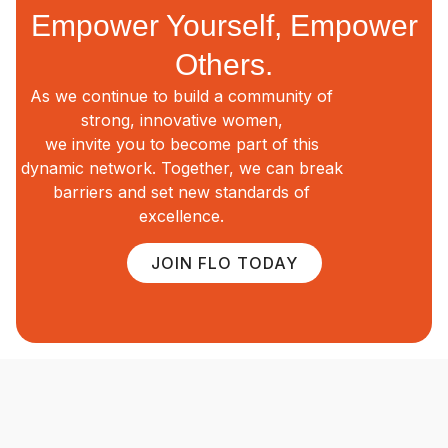
Empower Yourself, Empower
Others.
As we continue to build a community of
strong, innovative women,
we invite you to become part of this
dynamic network. Together, we can break
barriers and set new standards of
excellence.
JOIN FLO TODAY