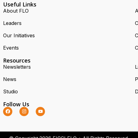
Useful Links
About FLO
A
Leaders
C
Our Initiatives
C
Events
C
Resources
Newsletters
L
News
P
Studio
D
Follow Us