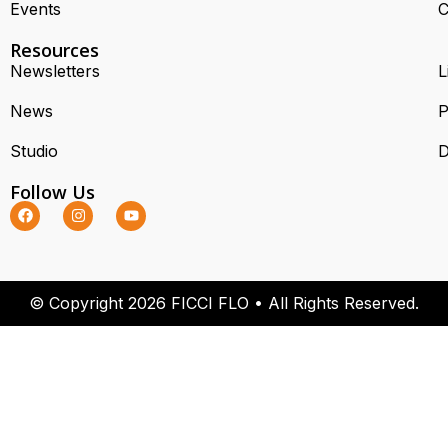
Events
C
Resources
Newsletters
L
News
P
Studio
D
Follow Us
© Copyright 2026 FICCI FLO • All Rights Reserved.