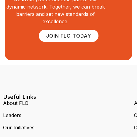
dynamic network. Together, we can break
barriers and set new standards of
excellence.
JOIN FLO TODAY
Useful Links
About FLO
A
Leaders
C
Our Initiatives
C