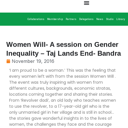
Collaborations
Membership
Partners
Delegations
News
Studio
Library
Women Will- A session on Gender
Inequality – Taj Lands End- Bandra
November 19, 2016
‘I am proud to be a woman.’ This was the feeling that
every women left with from the session Women Will .
The event was truly inspiring with women from
different cultures, backgrounds, economic stratas,
locations coming together and sharing their stories.
From ‘Revolver dadi’, an old lady who teaches women
to use the revolver, to a 17-year-old girl who is the
only unmarried girl in her village and is still in school…
the stories gave wonderful insights in to the lives of
women, the challenges they face and the courage