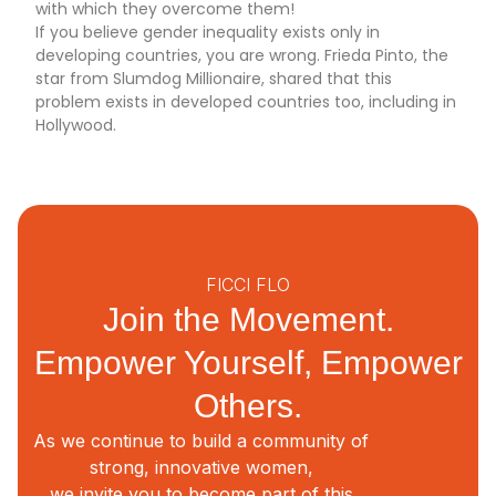
with which they overcome them!
If you believe gender inequality exists only in
developing countries, you are wrong. Frieda Pinto, the
star from Slumdog Millionaire, shared that this
problem exists in developed countries too, including in
Hollywood.
FICCI FLO
Join the Movement.
Empower Yourself, Empower
Others.
As we continue to build a community of
strong, innovative women,
we invite you to become part of this