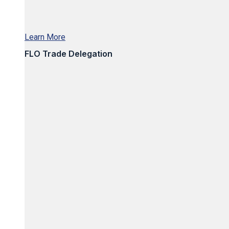
Learn More
FLO Trade Delegation