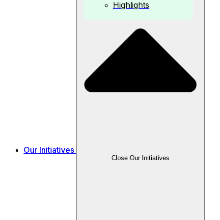
Highlights
Our Initiatives
Close Our Initiatives