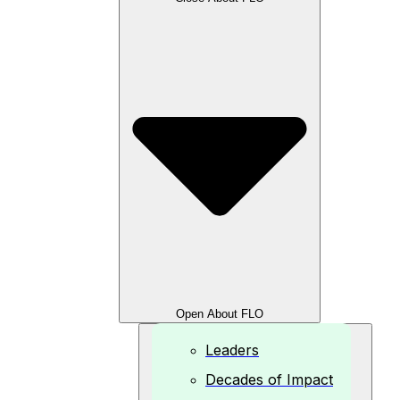
Open About FLO
Leaders
Decades of Impact