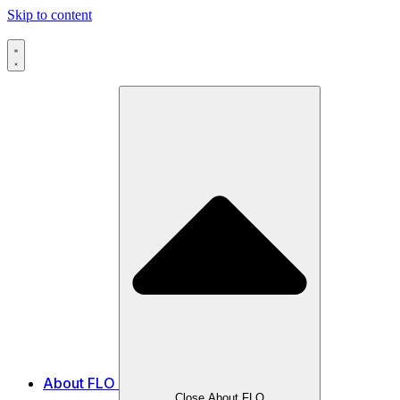
Skip to content
About FLO
Close About FLO