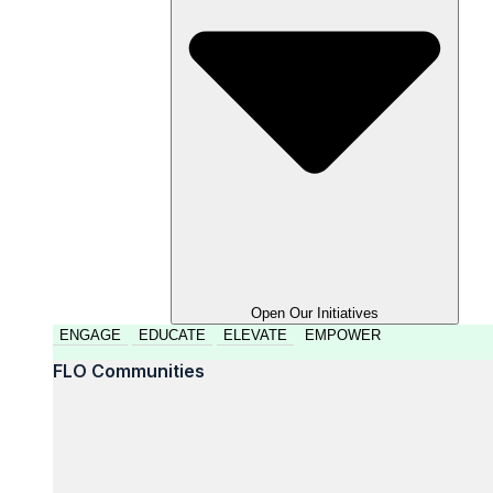
Open Our Initiatives
ENGAGE
EDUCATE
ELEVATE
EMPOWER
FLO Communities