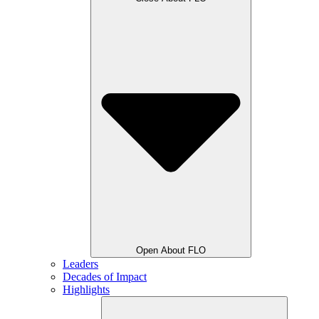
Open About FLO
Leaders
Decades of Impact
Highlights