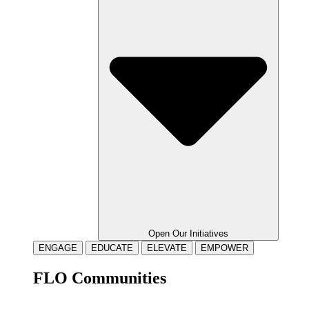
Open Our Initiatives
ENGAGE
EDUCATE
ELEVATE
EMPOWER
FLO Communities