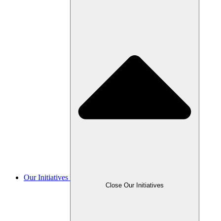
Our Initiatives
Close Our Initiatives