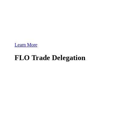
Learn More
FLO Trade Delegation