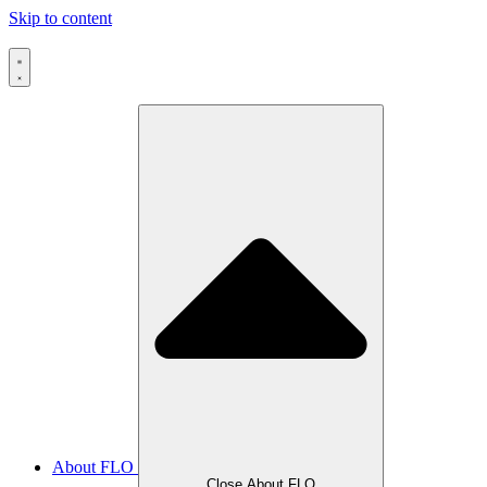
Skip to content
About FLO
Close About FLO