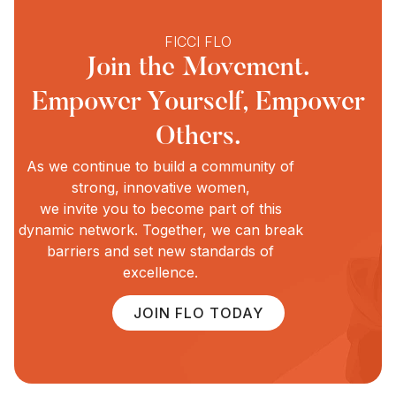
FICCI FLO
Join the Movement.
Empower Yourself, Empower
Others.
As we continue to build a community of
strong, innovative women,
we invite you to become part of this
dynamic network. Together, we can break
barriers and set new standards of
excellence.
JOIN FLO TODAY