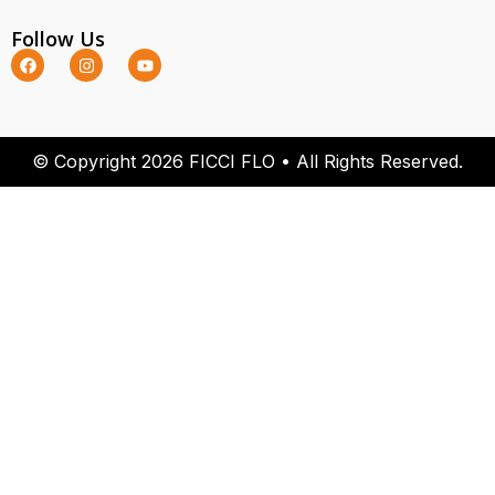
Follow Us
© Copyright 2026 FICCI FLO • All Rights Reserved.