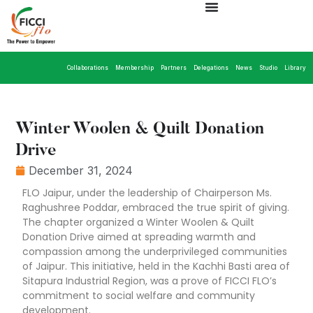
Collaborations
Membership
Partners
Delegations
News
Studio
Library
Winter Woolen & Quilt Donation
Drive
December 31, 2024
FLO Jaipur, under the leadership of Chairperson Ms.
Raghushree Poddar, embraced the true spirit of giving.
The chapter organized a Winter Woolen & Quilt
Donation Drive aimed at spreading warmth and
compassion among the underprivileged communities
of Jaipur. This initiative, held in the Kachhi Basti area of
Sitapura Industrial Region, was a prove of FICCI FLO’s
commitment to social welfare and community
development.