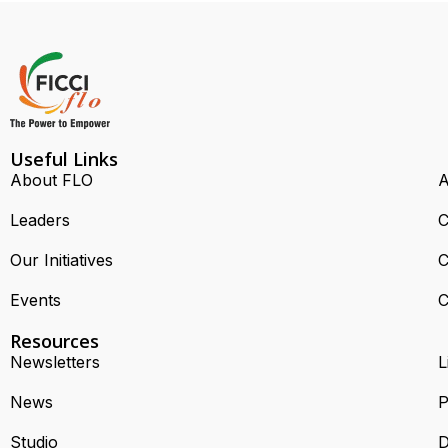
Useful Links
About FLO
A
Leaders
C
Our Initiatives
C
Events
C
Resources
Newsletters
L
News
P
Studio
D