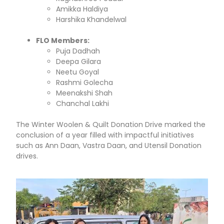
Amikka Haldiya
Harshika Khandelwal
FLO Members:
Puja Dadhah
Deepa Gilara
Neetu Goyal
Rashmi Golecha
Meenakshi Shah
Chanchal Lakhi
The Winter Woolen & Quilt Donation Drive marked the
conclusion of a year filled with impactful initiatives
such as Ann Daan, Vastra Daan, and Utensil Donation
drives.