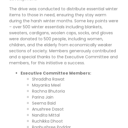
The drive was conducted to distribute essential winter
items to those in need, ensuring they stay warm
during the harsh winter months. Some key points were
– over 500 winter essentials including blankets,
sweaters, cardigans, woolen caps, socks, and gloves
were donated to 500 people, including women,
children, and the elderly from economically weaker
sections of society. Members generously contributed
and a special thanks to the Executive Committee and
members, for this initiative a success.
Executive Committee Members:
Shraddha Rawat
Mayanka Meel
Rachna Bhutoria
Parina Jain
Seema Baid
Anushree Dasot
Nandita Mittal
Ruchikka Dhoot
Raghushree Poddar