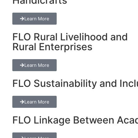
Handicrafts
Learn More
FLO Rural Livelihood and
Rural Enterprises
Learn More
FLO Sustainability and Inclu
Learn More
FLO Linkage Between Acad