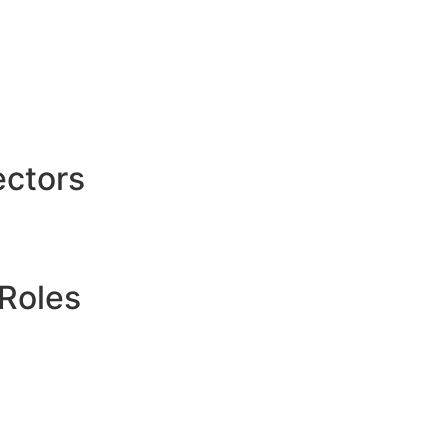
ctors
Roles