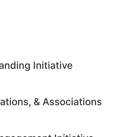
nding Initiative
ations, & Associations