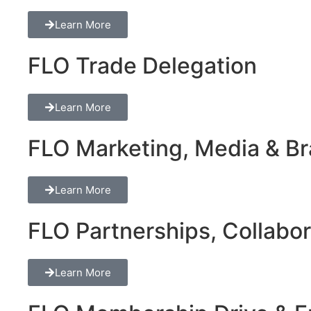
Learn More
FLO Trade Delegation
Learn More
FLO Marketing, Media & Bra
Learn More
FLO Partnerships, Collabor
Learn More