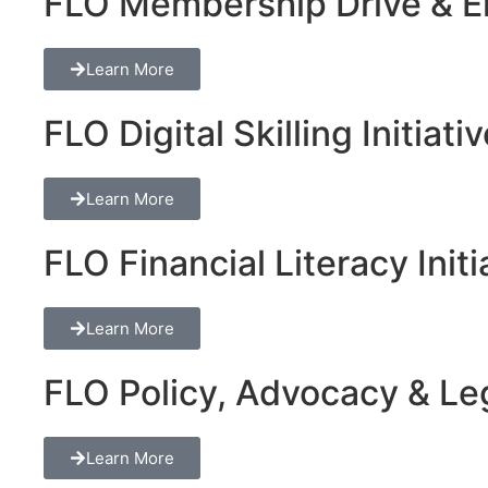
FLO Membership Drive & En
Learn More
FLO Digital Skilling Initiati
Learn More
FLO Financial Literacy Initi
Learn More
FLO Policy, Advocacy & Lega
Learn More