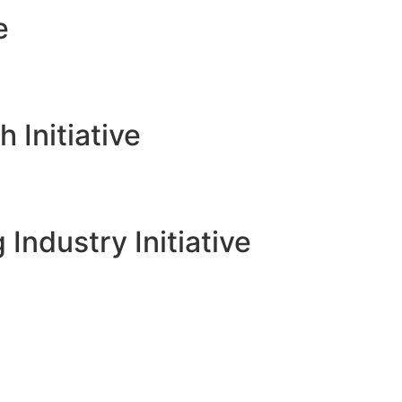
e
Initiative
 Industry Initiative