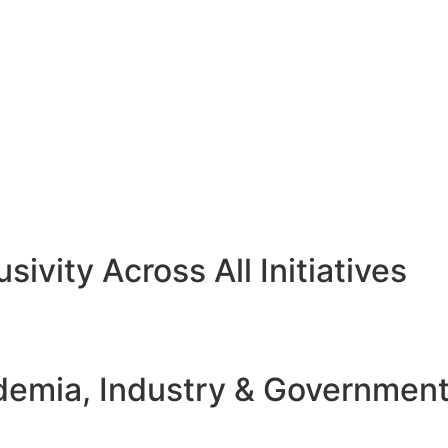
sivity Across All Initiatives
emia, Industry & Governmen