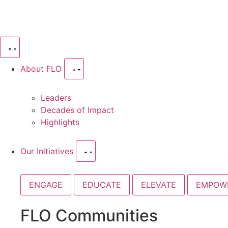
About FLO
Leaders
Decades of Impact
Highlights
Our Initiatives
ENGAGE
EDUCATE
ELEVATE
EMPOW
FLO Communities