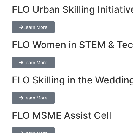
FLO Urban Skilling Initiativ
Learn More
FLO Women in STEM & Tech 
Learn More
FLO Skilling in the Wedding
Learn More
FLO MSME Assist Cell