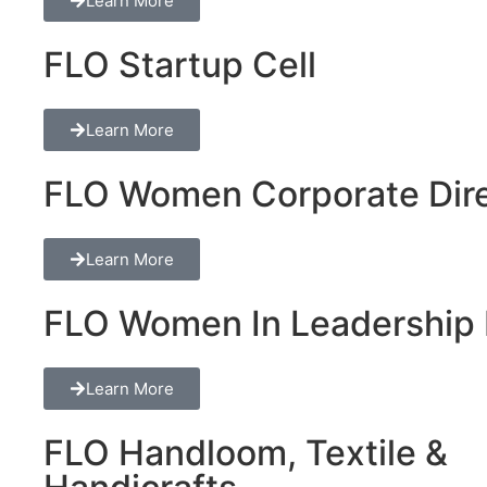
Learn More
FLO Startup Cell
Learn More
FLO Women Corporate Dire
Learn More
FLO Women In Leadership 
Learn More
FLO Handloom, Textile &