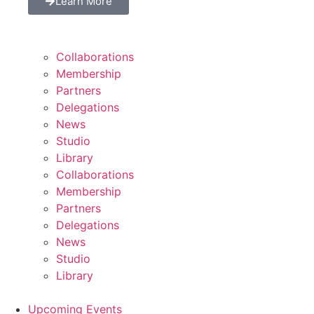
Learn More
Collaborations
Membership
Partners
Delegations
News
Studio
Library
Collaborations
Membership
Partners
Delegations
News
Studio
Library
Upcoming Events