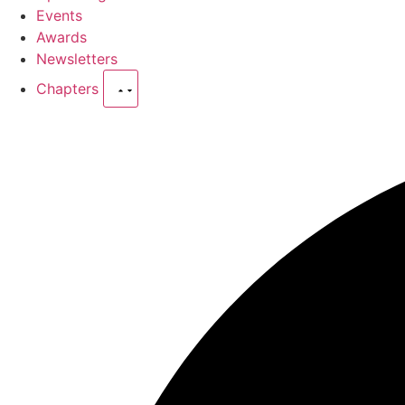
Events
Awards
Newsletters
Chapters