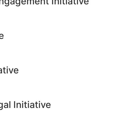
gagement Initiative
ve
ative
l Initiative