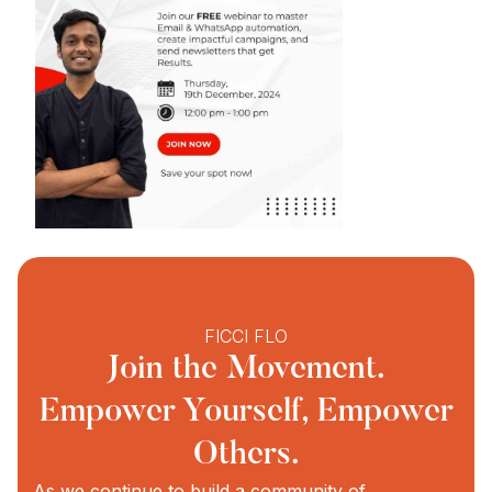
FICCI FLO
Join the Movement.
Empower Yourself, Empower
Others.
As we continue to build a community of