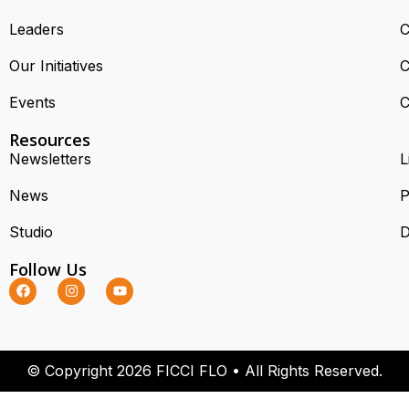
Leaders
C
Our Initiatives
C
Events
C
Resources
Newsletters
L
News
P
Studio
D
Follow Us
© Copyright 2026 FICCI FLO • All Rights Reserved.