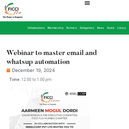
Collaborations
Membership
Partners
Delegations
News
Studio
Library
Webinar to master email and
whatsup automation
December 19, 2024
Time:
12.00 to 1.00 pm