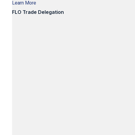
Learn More
FLO Trade Delegation