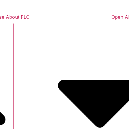
se About FLO
Open A