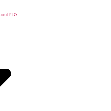
bout FLO