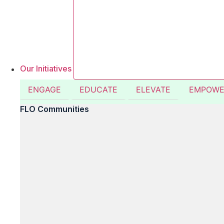
Our Initiatives
ENGAGE
EDUCATE
ELEVATE
EMPOWE
FLO Communities