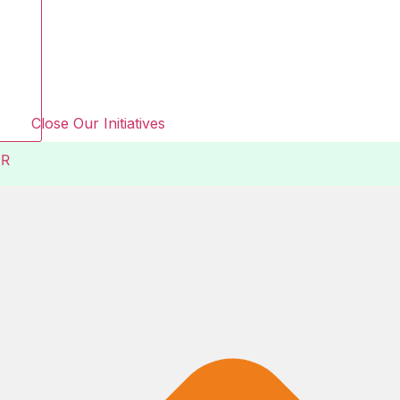
Close Our Initiatives
R