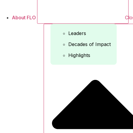
About FLO
Clo
Leaders
Decades of Impact
Highlights