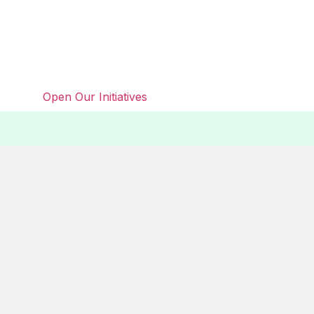
Open Our Initiatives