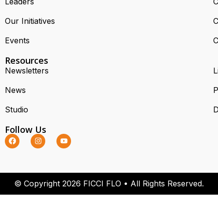
Leaders
C
Our Initiatives
C
Events
C
Resources
Newsletters
L
News
P
Studio
D
Follow Us
© Copyright 2026 FICCI FLO • All Rights Reserved.