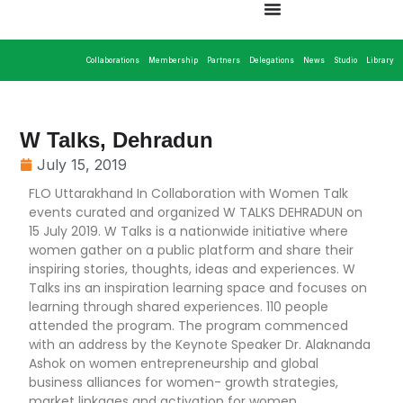
Collaborations
Membership
Partners
Delegations
News
Studio
Library
W Talks, Dehradun
July 15, 2019
FLO Uttarakhand In Collaboration with Women Talk
events curated and organized W TALKS DEHRADUN on
15 July 2019. W Talks is a nationwide initiative where
women gather on a public platform and share their
inspiring stories, thoughts, ideas and experiences. W
Talks ins an inspiration learning space and focuses on
learning through shared experiences. 110 people
attended the program. The program commenced
with an address by the Keynote Speaker Dr. Alaknanda
Ashok on women entrepreneurship and global
business alliances for women- growth strategies,
market linkages and activation for women.