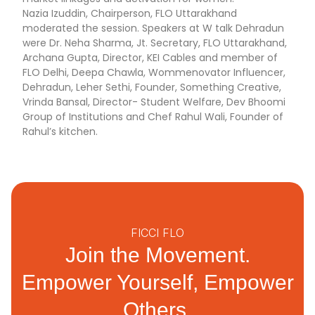
Nazia Izuddin, Chairperson, FLO Uttarakhand
moderated the session. Speakers at W talk Dehradun
were Dr. Neha Sharma, Jt. Secretary, FLO Uttarakhand,
Archana Gupta, Director, KEI Cables and member of
FLO Delhi, Deepa Chawla, Wommenovator Influencer,
Dehradun, Leher Sethi, Founder, Something Creative,
Vrinda Bansal, Director- Student Welfare, Dev Bhoomi
Group of Institutions and Chef Rahul Wali, Founder of
Rahul’s kitchen.
FICCI FLO
Join the Movement.
Empower Yourself, Empower
Others.