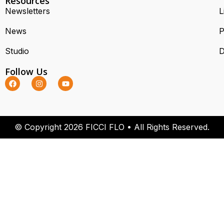
Resources
Newsletters
L
News
P
Studio
D
Follow Us
© Copyright 2026 FICCI FLO • All Rights Reserved.