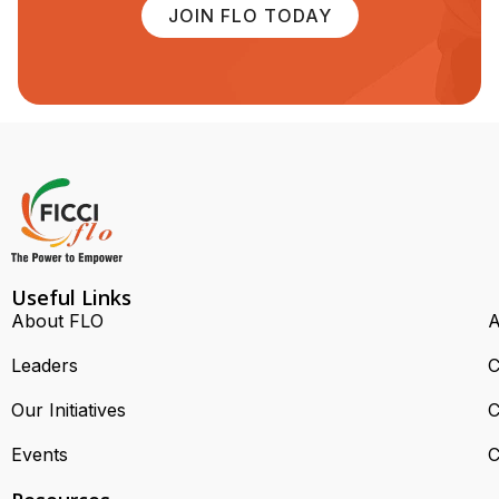
JOIN FLO TODAY
Useful Links
About FLO
A
Leaders
C
Our Initiatives
C
Events
C