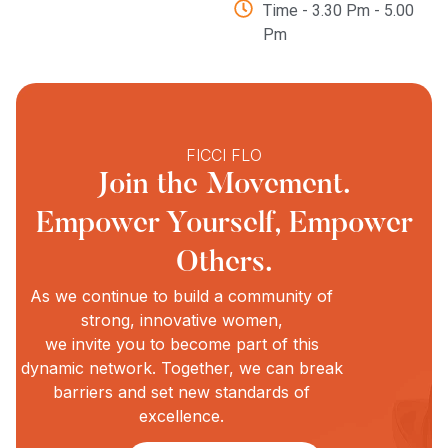
Time - 3.30 Pm - 5.00
Pm
FICCI FLO
Join the Movement.
Empower Yourself, Empower
Others.
As we continue to build a community of
strong, innovative women,
we invite you to become part of this
dynamic network. Together, we can break
barriers and set new standards of
excellence.