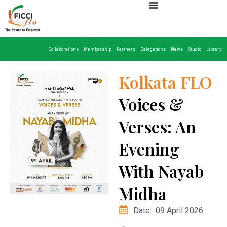
Collaborations
Membership
Partners
Delegations
News
Studio
Library
Kolkata FLO
Voices &
Verses: An
Evening
With Nayab
Midha
Date : 09 April 2026