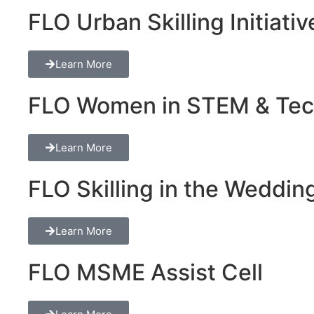
FLO Urban Skilling Initiativ
Learn More
FLO Women in STEM & Tech 
Learn More
FLO Skilling in the Wedding
Learn More
FLO MSME Assist Cell