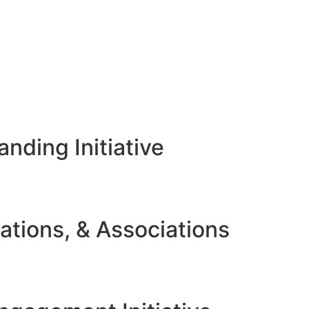
nding Initiative
ations, & Associations