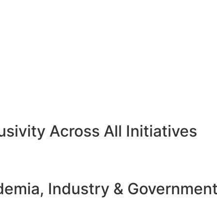
sivity Across All Initiatives
emia, Industry & Governmen