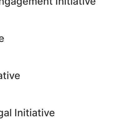
gagement Initiative
ve
ative
l Initiative