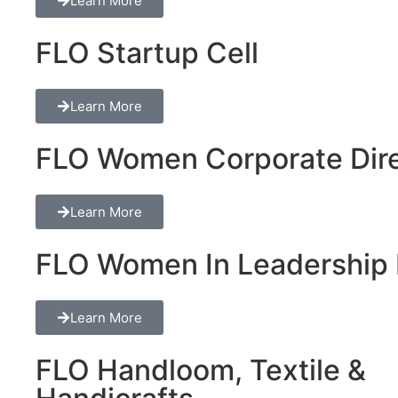
Learn More
FLO Startup Cell
Learn More
FLO Women Corporate Dire
Learn More
FLO Women In Leadership 
Learn More
FLO Handloom, Textile &