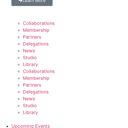
Learn More
Collaborations
Membership
Partners
Delegations
News
Studio
Library
Collaborations
Membership
Partners
Delegations
News
Studio
Library
Upcoming Events