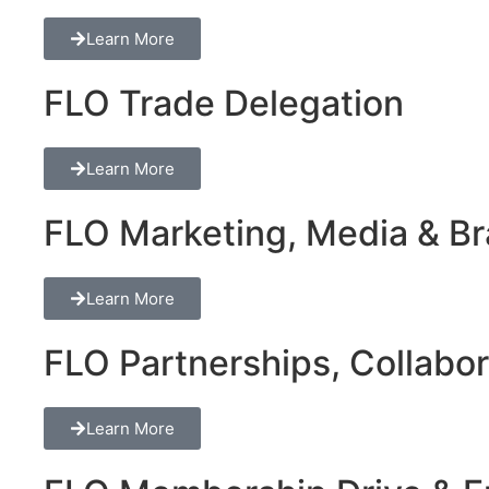
Learn More
FLO Trade Delegation
Learn More
FLO Marketing, Media & Bra
Learn More
FLO Partnerships, Collabor
Learn More