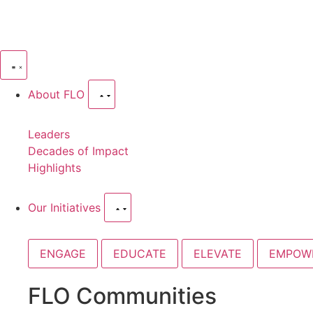
About FLO
Leaders
Decades of Impact
Highlights
Our Initiatives
ENGAGE
EDUCATE
ELEVATE
EMPOW
FLO Communities