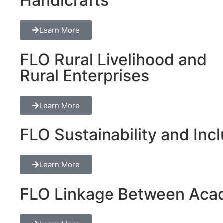
Handicrafts
Learn More
FLO Rural Livelihood and
Rural Enterprises
Learn More
FLO Sustainability and Inclu
Learn More
FLO Linkage Between Acad