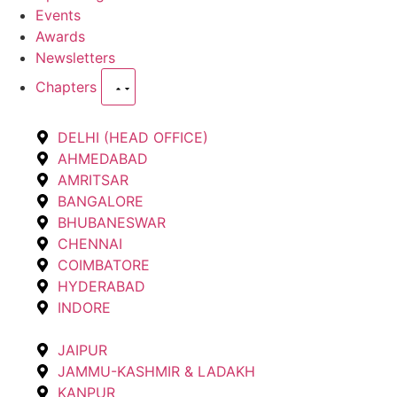
Events
Awards
Newsletters
Chapters
DELHI (HEAD OFFICE)
AHMEDABAD
AMRITSAR
BANGALORE
BHUBANESWAR
CHENNAI
COIMBATORE
HYDERABAD
INDORE
JAIPUR
JAMMU-KASHMIR & LADAKH
KANPUR