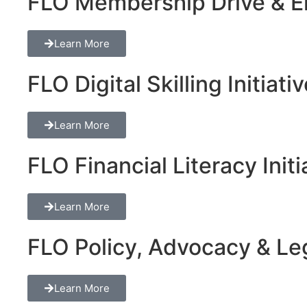
FLO Membership Drive & En
Learn More
FLO Digital Skilling Initiati
Learn More
FLO Financial Literacy Initi
Learn More
FLO Policy, Advocacy & Lega
Learn More