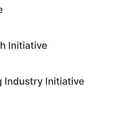
e
Initiative
 Industry Initiative