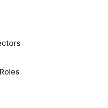
ctors
Roles