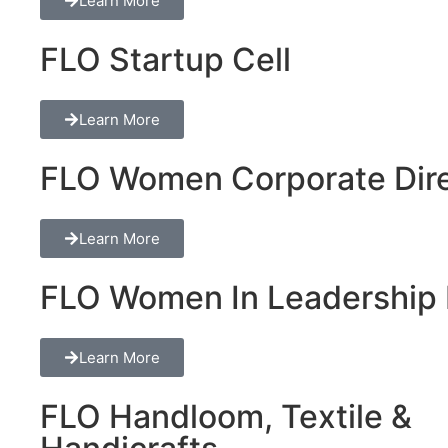
Learn More
FLO Startup Cell
Learn More
FLO Women Corporate Dire
Learn More
FLO Women In Leadership 
Learn More
FLO Handloom, Textile &