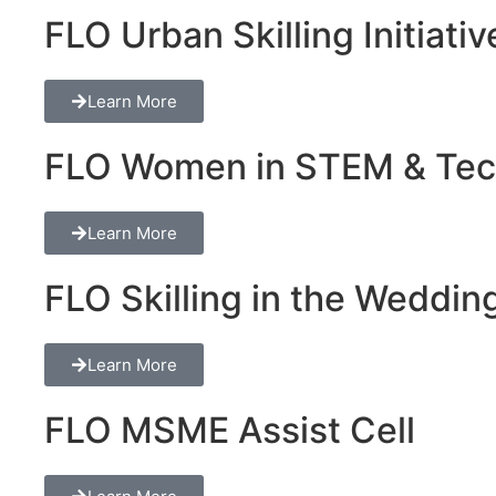
FLO Urban Skilling Initiativ
Learn More
FLO Women in STEM & Tech 
Learn More
FLO Skilling in the Wedding
Learn More
FLO MSME Assist Cell