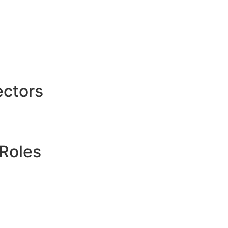
ctors
Roles