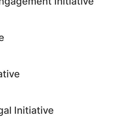
gagement Initiative
ve
ative
l Initiative