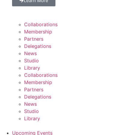
Learn More
Collaborations
Membership
Partners
Delegations
News
Studio
Library
Collaborations
Membership
Partners
Delegations
News
Studio
Library
Upcoming Events