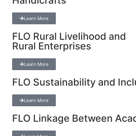
Handicrafts
Learn More
FLO Rural Livelihood and
Rural Enterprises
Learn More
FLO Sustainability and Inclu
Learn More
FLO Linkage Between Acad