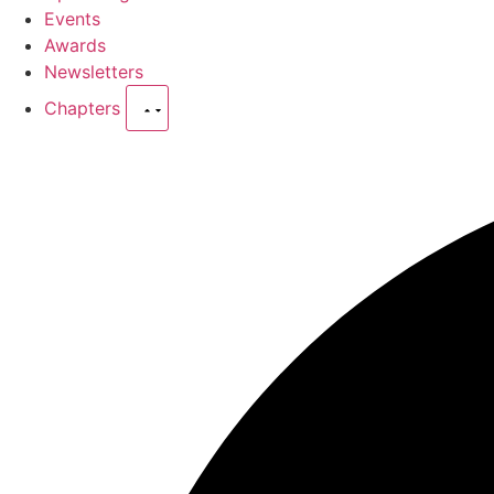
Events
Awards
Newsletters
Chapters