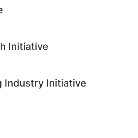
e
Initiative
 Industry Initiative