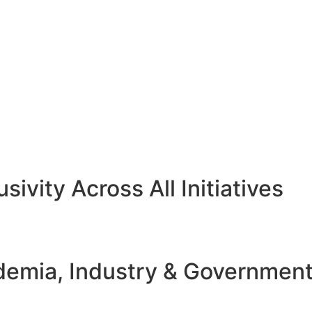
sivity Across All Initiatives
emia, Industry & Governmen