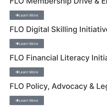
FLO Membership Drive & En
Learn More
FLO Digital Skilling Initiati
Learn More
FLO Financial Literacy Initi
Learn More
FLO Policy, Advocacy & Lega
Learn More