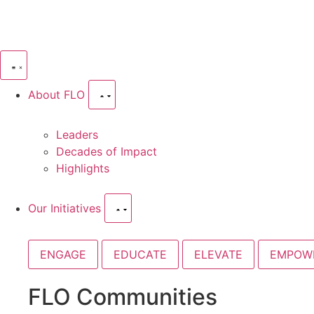
About FLO
Leaders
Decades of Impact
Highlights
Our Initiatives
ENGAGE
EDUCATE
ELEVATE
EMPOW
FLO Communities