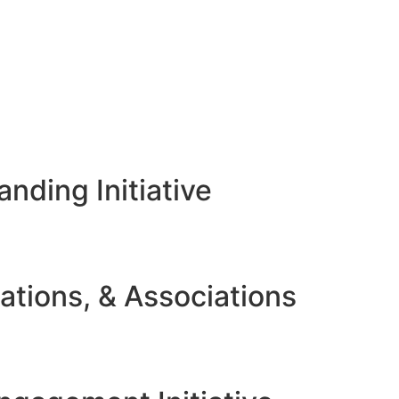
nding Initiative
ations, & Associations