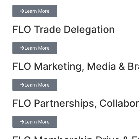
Learn More
FLO Trade Delegation
Learn More
FLO Marketing, Media & Bra
Learn More
FLO Partnerships, Collabor
Learn More