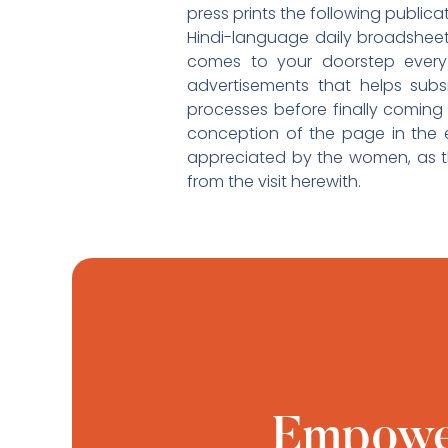
press prints the following public
Hindi-language daily broadshee
comes to your doorstep every 
advertisements that helps sub
processes before finally coming
conception of the page in the ed
appreciated by the women, as t
from the visit herewith.
Empower