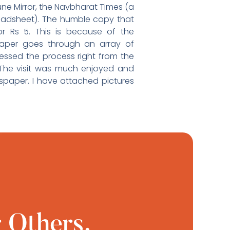
une Mirror, the Navbharat Times (a
oadsheet). The humble copy that
r Rs 5. This is because of the
paper goes through an array of
essed the process right from the
n. The visit was much enjoyed and
paper. I have attached pictures
 Others.