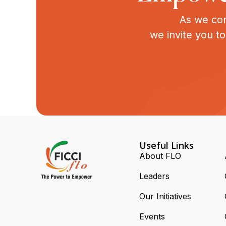
As we con
we invite you t
Useful Links
About FLO
Leaders
Our Initiatives
Events