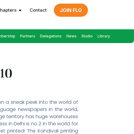
hapters
Contact
JOIN FLO
bership
Partners
Delegations
News
Studio
Library
010
en a sneak peek into the world of
anguage newspapers in the world,
huge territory has huge warehouses
 in Delhi is no 2 in the world for
t printed! The Kandivali printing