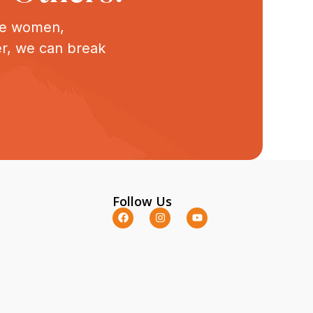
ive women,
er, we can break
Follow Us