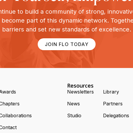
tinue to build a community of strong, innovat
o become part of this dynamic network. Togeth
barriers and set new standards of excellence.
JOIN FLO TODAY
Resources
Awards
Newsletters
Library
Chapters
News
Partners
Collaborations
Studio
Delegations
Contact