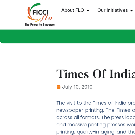
About FLO
Our Initiatives
Times Of India
July 10, 2010
The visit to the Times of India 
newspaper printing. The Times o
across all formats. The press loc
and massive printing presses work
printing, quality-imaging and th