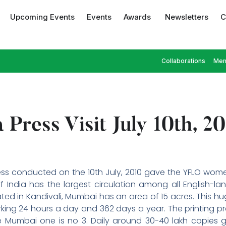
Upcoming Events
Events
Awards
Newsletters
C
Collaborations
Mem
 Press Visit July 10th, 2
press conducted on the 10th July, 2010 gave the YFLO wom
f India has the largest circulation among all English-l
ated in Kandivali, Mumbai has an area of 15 acres. This 
ing 24 hours a day and 362 days a year. The printing press
e Mumbai one is no 3. Daily around 30-40 lakh copies ge