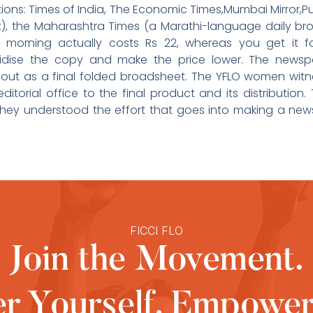
ations: Times of India, The Economic Times,Mumbai Mirror,P
t), the Maharashtra Times (a Marathi-language daily br
morning actually costs Rs 22, whereas you get it fo
sidise the copy and make the price lower. The news
 out as a final folded broadsheet. The YFLO women witn
itorial office to the final product and its distributio
hey understood the effort that goes into making a news
FICCI FLO
Join the Movement.
 Yourself, Empower