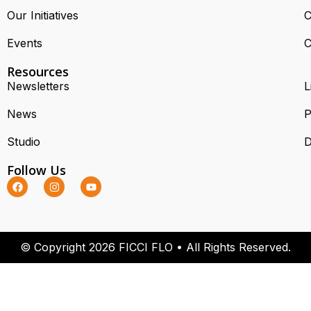
Our Initiatives
C
Events
C
Resources
Newsletters
L
News
P
Studio
D
Follow Us
© Copyright 2026 FICCI FLO • All Rights Reserved.