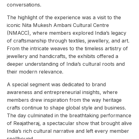
conversations.
The highlight of the experience was a visit to the
iconic Nita Mukesh Ambani Cultural Centre
(NMACC), where members explored India’s legacy
of craftsmanship through textiles, jewellery, and art.
From the intricate weaves to the timeless artistry of
jewellery and handicrafts, the exhibits offered a
deeper understanding of India’s cultural roots and
their modern relevance.
A special segment was dedicated to brand
awareness and entrepreneurial insights, where
members drew inspiration from the way heritage
crafts continue to shape global style and business.
The day culminated in the breathtaking performance
of Reajatheraj, a spectacular show that brought alive
India’s rich cultural narrative and left every member
spellbound.