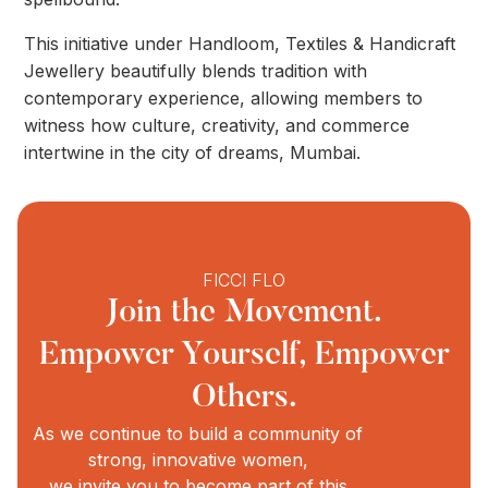
This initiative under Handloom, Textiles & Handicraft
Jewellery beautifully blends tradition with
contemporary experience, allowing members to
witness how culture, creativity, and commerce
intertwine in the city of dreams, Mumbai.
FICCI FLO
Join the Movement.
Empower Yourself, Empower
Others.
As we continue to build a community of
strong, innovative women,
we invite you to become part of this