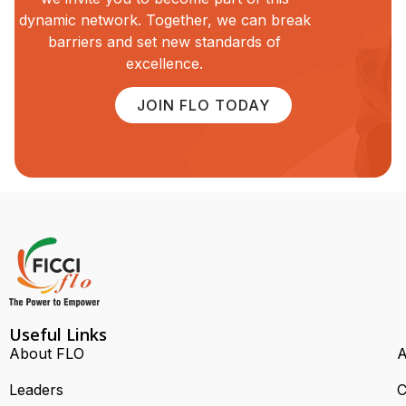
dynamic network. Together, we can break
barriers and set new standards of
excellence.
JOIN FLO TODAY
Useful Links
About FLO
A
Leaders
C