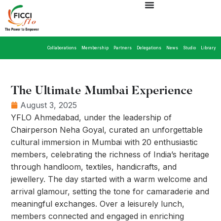
Collaborations
Membership
Partners
Delegations
News
Studio
Library
The Ultimate Mumbai Experience
August 3, 2025
YFLO Ahmedabad, under the leadership of
Chairperson Neha Goyal, curated an unforgettable
cultural immersion in Mumbai with 20 enthusiastic
members, celebrating the richness of India’s heritage
through handloom, textiles, handicrafts, and
jewellery. The day started with a warm welcome and
arrival glamour, setting the tone for camaraderie and
meaningful exchanges. Over a leisurely lunch,
members connected and engaged in enriching