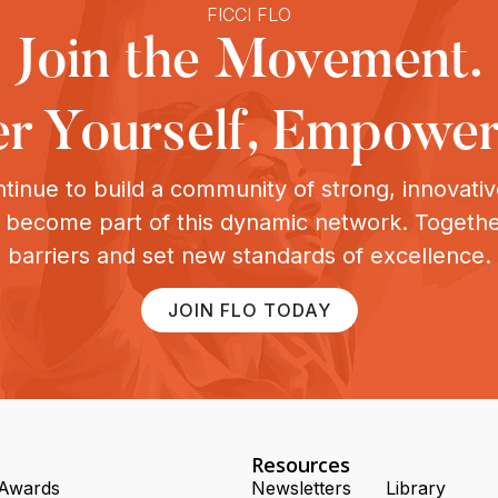
FICCI FLO
Join the Movement.
 Yourself, Empower
tinue to build a community of strong, innovat
o become part of this dynamic network. Togeth
barriers and set new standards of excellence.
JOIN FLO TODAY
Resources
Awards
Newsletters
Library