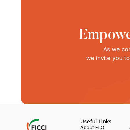
Empower
As we con
we invite you t
Useful Links
About FLO