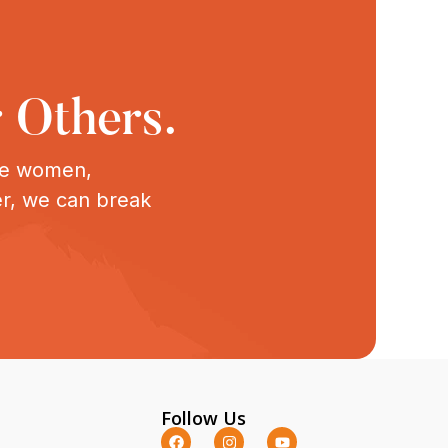
 Others.
ive women,
er, we can break
Follow Us