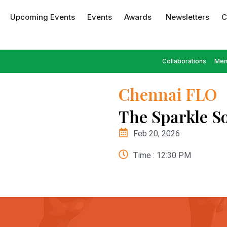
Upcoming Events
Events
Awards
Newsletters
C
Collaborations
Mem
Chennai FLO
The Sparkle So
Feb 20, 2026
Time : 12:30 PM