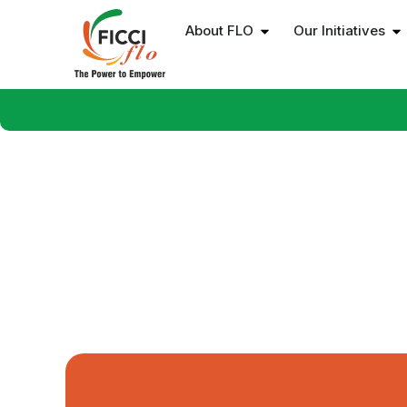
About FLO
Our Initiatives