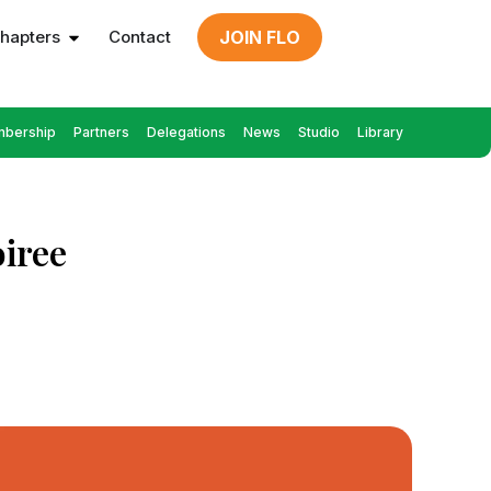
hapters
Contact
JOIN FLO
bership
Partners
Delegations
News
Studio
Library
iree