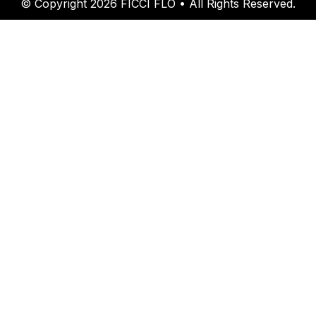
© Copyright 2026 FICCI FLO • All Rights Reserved.