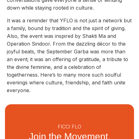
conversations gave everyone a sense of winding
down while staying rooted in culture.
It was a reminder that YFLO is not just a network but
a family, bound by tradition and the spirit of giving.
Also, the event was inspired by Shakti Ma and
Operation Sindoor. From the dazzling décor to the
joyful beats, the September Garba was more than
an event; it was an offering of gratitude, a tribute to
the divine feminine, and a celebration of
togetherness. Here’s to many more such soulful
evenings where culture, friendship, and faith unite
everyone.
FICCI FLO
Join the Movement.