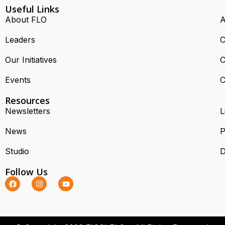
Useful Links
About FLO
A
Leaders
C
Our Initiatives
C
Events
C
Resources
Newsletters
L
News
P
Studio
D
Follow Us