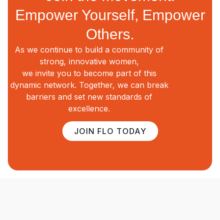
Empower Yourself, Empower
Others.
As we continue to build a community of
strong, innovative women,
we invite you to become part of this
dynamic network. Together, we can break
barriers and set new standards of
excellence.
JOIN FLO TODAY