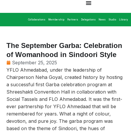
Collaborations
Membership
Partners
Delegations
News
Studio
Library
The September Garba: Celebration
of Womanhood in Sindoori Style
September 25, 2025
YFLO Ahmedabad, under the leadership of
Chairperson Neha Goyal, created history by hosting
a successful first Garba celebration program at
Shreeshakti Convention Hall in collaboration with
Social Tassels and FLO Ahmedabad. It was the first-
ever partnership for YFLO Ahmedaad that will be
remembered for years. What a night of colour,
devotion, and pure joy. The garba program was
based on the theme of Sindoori, the hues of