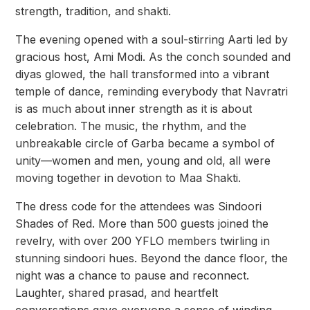
strength, tradition, and shakti.
The evening opened with a soul-stirring Aarti led by
gracious host, Ami Modi. As the conch sounded and
diyas glowed, the hall transformed into a vibrant
temple of dance, reminding everybody that Navratri
is as much about inner strength as it is about
celebration. The music, the rhythm, and the
unbreakable circle of Garba became a symbol of
unity—women and men, young and old, all were
moving together in devotion to Maa Shakti.
The dress code for the attendees was Sindoori
Shades of Red. More than 500 guests joined the
revelry, with over 200 YFLO members twirling in
stunning sindoori hues. Beyond the dance floor, the
night was a chance to pause and reconnect.
Laughter, shared prasad, and heartfelt