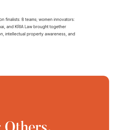
ion finalists: 8 teams; women innovators:
nai, and KRIA Law brought together
on, intellectual property awareness, and
 Others.