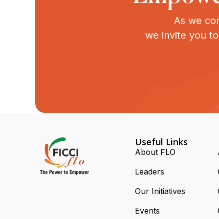
As we con
we invite you t
Useful Links
About FLO
Leaders
Our Initiatives
Events