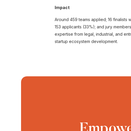
Impact
Around 459 teams applied; 16 finalists we
153 applicants (33%); and jury member
expertise from legal, industrial, and en
startup ecosystem development.
Empower