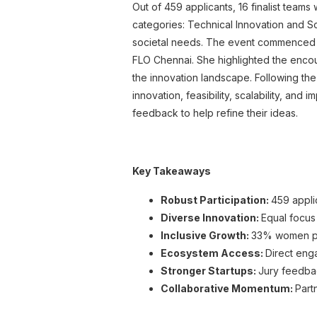
Out of 459 applicants, 16 finalist teams
categories: Technical Innovation and So
societal needs.
The event commenced wi
FLO Chennai. She highlighted the encour
the innovation landscape.
Following the
innovation, feasibility, scalability, and
feedback to help refine their ideas.
Key Takeaways
Robust Participation:
459 appli
Diverse Innovation:
Equal focus
Inclusive Growth:
33% women part
Ecosystem Access:
Direct eng
Stronger Startups:
Jury feedba
Collaborative Momentum:
Part