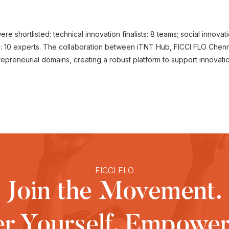
re shortlisted: technical innovation finalists: 8 teams; social innovat
s: 10 experts. The collaboration between iTNT Hub, FICCI FLO Chen
trepreneurial domains, creating a robust platform to support innovati
FICCI FLO
Join the Movement.
 Yourself, Empower