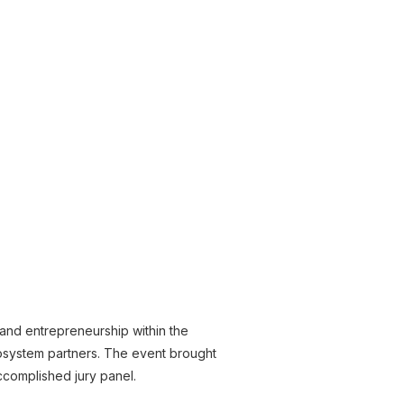
 and entrepreneurship within the
osystem partners. The event brought
ccomplished jury panel.