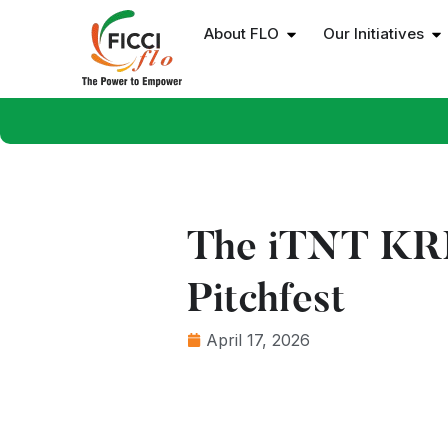
About FLO
Our Initiatives
The iTNT KRIA
Pitchfest
April 17, 2026