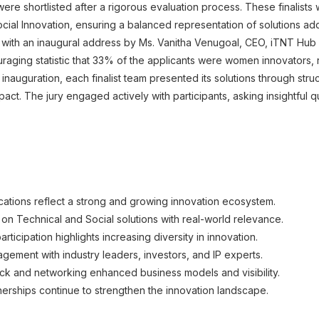
 were shortlisted after a rigorous evaluation process. These finalist
cial Innovation, ensuring a balanced representation of solutions ad
th an inaugural address by Ms. Vanitha Venugoal, CEO, iTNT Hub an
aging statistic that 33% of the applicants were women innovators, re
 inauguration, each finalist team presented its solutions through str
 impact. The jury engaged actively with participants, asking insightful
cations reflect a strong and growing innovation ecosystem.
 on Technical and Social solutions with real-world relevance.
icipation highlights increasing diversity in innovation.
agement with industry leaders, investors, and IP experts.
ck and networking enhanced business models and visibility.
nerships continue to strengthen the innovation landscape.