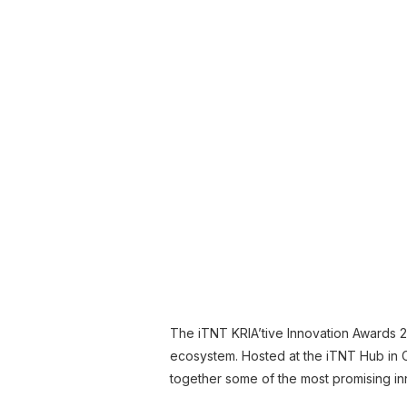
The iTNT KRIA’tive Innovation Awards 2
ecosystem. Hosted at the iTNT Hub in 
together some of the most promising in