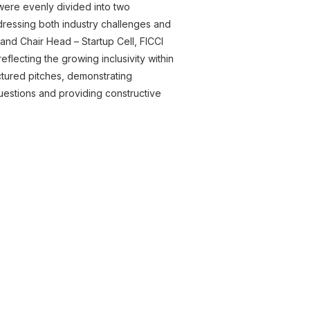
s were evenly divided into two
dressing both industry challenges and
d Chair Head – Startup Cell, FICCI
flecting the growing inclusivity within
uctured pitches, demonstrating
 questions and providing constructive