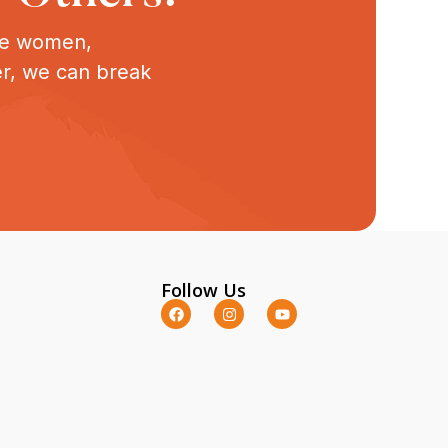
ive women,
er, we can break
Follow Us