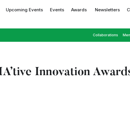
Upcoming Events
Events
Awards
Newsletters
C
Collaborations
Mem
’tive Innovation Award