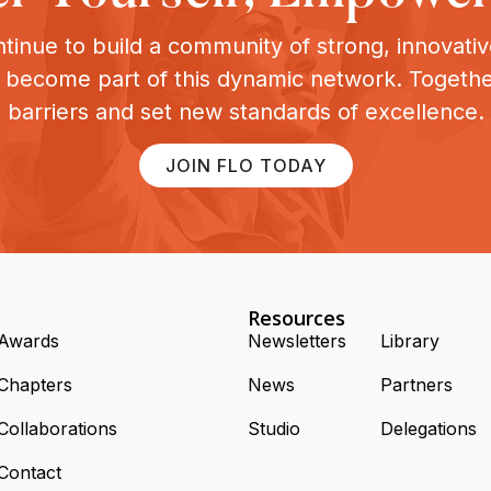
tinue to build a community of strong, innovat
o become part of this dynamic network. Togeth
barriers and set new standards of excellence.
JOIN FLO TODAY
Resources
Awards
Newsletters
Library
Chapters
News
Partners
Collaborations
Studio
Delegations
Contact