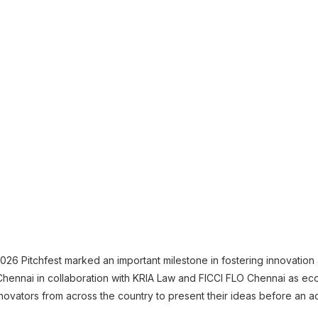
026 Pitchfest marked an important milestone in fostering innovation
Chennai in collaboration with KRIA Law and FICCI FLO Chennai as ec
novators from across the country to present their ideas before an a