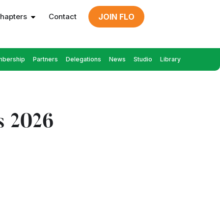
hapters
Contact
JOIN FLO
bership
Partners
Delegations
News
Studio
Library
s 2026