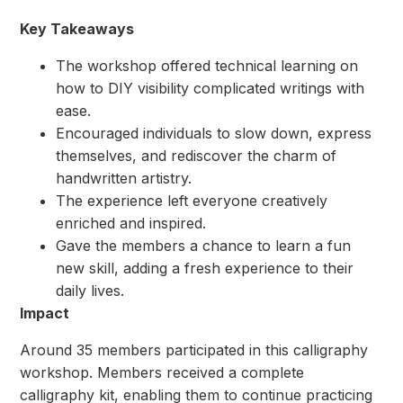
Key Takeaways
The workshop offered technical learning on
how to DIY visibility complicated writings with
ease.
⁠Encouraged individuals to slow down, express
themselves, and rediscover the charm of
handwritten artistry.
⁠The experience left everyone creatively
enriched and inspired.
⁠Gave the members a chance to learn a fun
new skill, adding a fresh experience to their
daily lives.
Impact
Around 35 members participated in this calligraphy
workshop. Members received a complete
calligraphy kit, enabling them to continue practicing