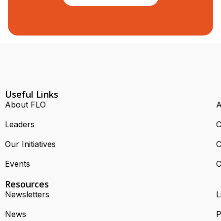
Useful Links
About FLO
A
Leaders
C
Our Initiatives
C
Events
C
Resources
Newsletters
L
News
P