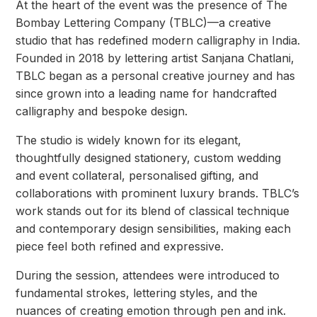
At the heart of the event was the presence of The
Bombay Lettering Company (TBLC)—a creative
studio that has redefined modern calligraphy in India.
Founded in 2018 by lettering artist Sanjana Chatlani,
TBLC began as a personal creative journey and has
since grown into a leading name for handcrafted
calligraphy and bespoke design.
The studio is widely known for its elegant,
thoughtfully designed stationery, custom wedding
and event collateral, personalised gifting, and
collaborations with prominent luxury brands. TBLC’s
work stands out for its blend of classical technique
and contemporary design sensibilities, making each
piece feel both refined and expressive.
During the session, attendees were introduced to
fundamental strokes, lettering styles, and the
nuances of creating emotion through pen and ink.