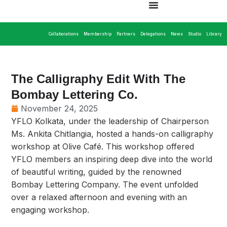
Collaborations
Membership
Partners
Delegations
News
Studio
Library
The Calligraphy Edit With The
Bombay Lettering Co.
November 24, 2025
YFLO Kolkata, under the leadership of Chairperson
Ms. Ankita Chitlangia, hosted a hands-on calligraphy
workshop at Olive Café. This workshop offered
YFLO members an inspiring deep dive into the world
of beautiful writing, guided by the renowned
Bombay Lettering Company. The event unfolded
over a relaxed afternoon and evening with an
engaging workshop.