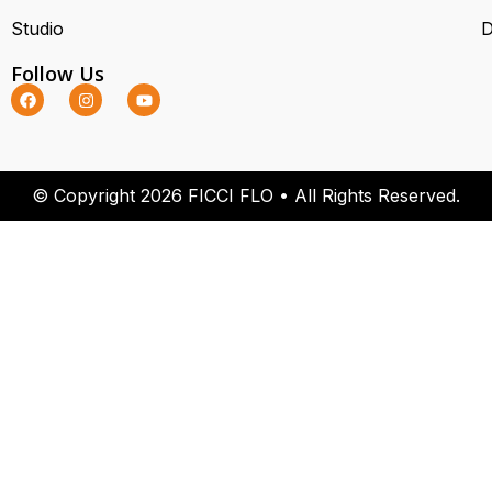
Studio
D
Follow Us
© Copyright 2026 FICCI FLO • All Rights Reserved.