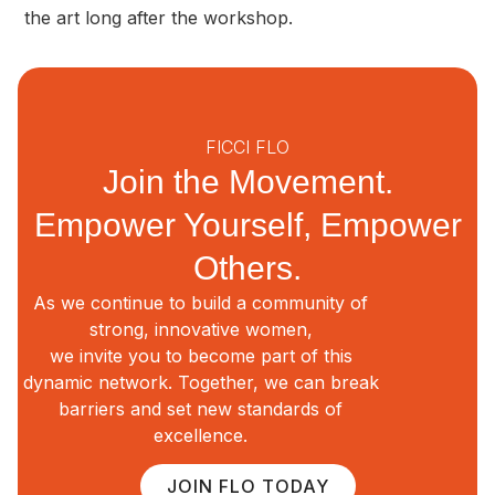
the art long after the workshop.
FICCI FLO
Join the Movement.
Empower Yourself, Empower
Others.
As we continue to build a community of
strong, innovative women,
we invite you to become part of this
dynamic network. Together, we can break
barriers and set new standards of
excellence.
JOIN FLO TODAY