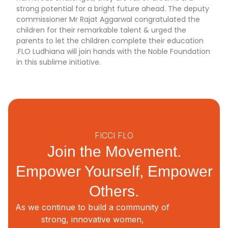
strong potential for a bright future ahead. The deputy
commissioner Mr Rajat Aggarwal congratulated the
children for their remarkable talent & urged the
parents to let the children complete their education
.FLO Ludhiana will join hands with the Noble Foundation
in this sublime initiative.
FICCI FLO
Join the Movement.
Empower Yourself, Empower
Others.
As we continue to build a community of
strong, innovative women,