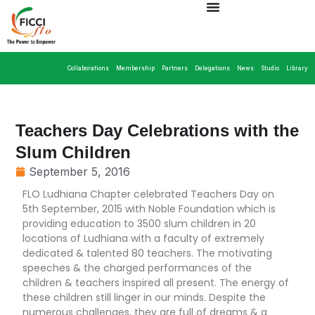
Collaborations
Membership
Partners
Delegations
News
Studio
Library
Teachers Day Celebrations with the
Slum Children
September 5, 2016
FLO Ludhiana Chapter celebrated Teachers Day on
5th September, 2015 with Noble Foundation which is
providing education to 3500 slum children in 20
locations of Ludhiana with a faculty of extremely
dedicated & talented 80 teachers. The motivating
speeches & the charged performances of the
children & teachers inspired all present. The energy of
these children still linger in our minds. Despite the
numerous challenges, they are full of dreams & a