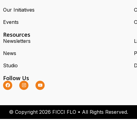
Our Initiatives
C
Events
C
Resources
Newsletters
L
News
P
Studio
D
Follow Us
© Copyright 2026 FICCI FLO • All Rights Reserved.