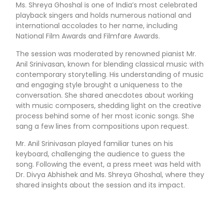
Ms. Shreya Ghoshal is one of India’s most celebrated
playback singers and holds numerous national and
international accolades to her name, including
National Film Awards and Filmfare Awards.
The session was moderated by renowned pianist Mr.
Anil Srinivasan, known for blending classical music with
contemporary storytelling. His understanding of music
and engaging style brought a uniqueness to the
conversation. She shared anecdotes about working
with music composers, shedding light on the creative
process behind some of her most iconic songs. She
sang a few lines from compositions upon request.
Mr. Anil Srinivasan played familiar tunes on his
keyboard, challenging the audience to guess the
song. Following the event, a press meet was held with
Dr. Divya Abhishek and Ms. Shreya Ghoshal, where they
shared insights about the session and its impact.