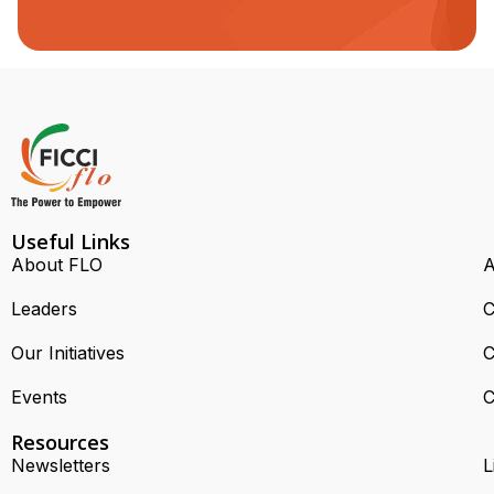
Useful Links
About FLO
A
Leaders
C
Our Initiatives
C
Events
C
Resources
Newsletters
L