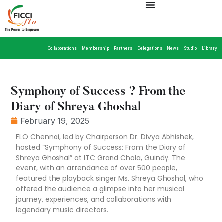
Collaborations
Membership
Partners
Delegations
News
Studio
Library
Symphony of Success ? From the
Diary of Shreya Ghoshal
February 19, 2025
FLO Chennai, led by Chairperson Dr. Divya Abhishek,
hosted “Symphony of Success: From the Diary of
Shreya Ghoshal” at ITC Grand Chola, Guindy. The
event, with an attendance of over 500 people,
featured the playback singer Ms. Shreya Ghoshal, who
offered the audience a glimpse into her musical
journey, experiences, and collaborations with
legendary music directors.