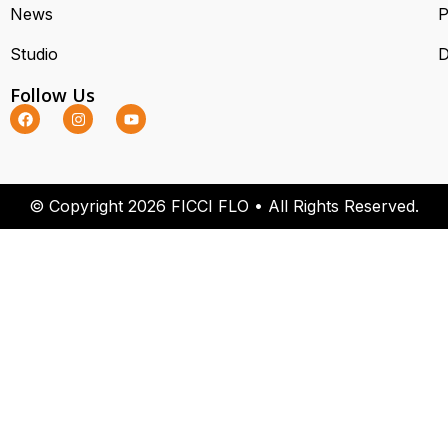
News
P
Studio
D
Follow Us
© Copyright 2026 FICCI FLO • All Rights Reserved.