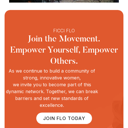
FICCI FLO
Join the Movement.
Empower Yourself, Empower
Others.
As we continue to build a community of
strong, innovative women,
we invite you to become part of this
dynamic network. Together, we can break
barriers and set new standards of
excellence.
JOIN FLO TODAY