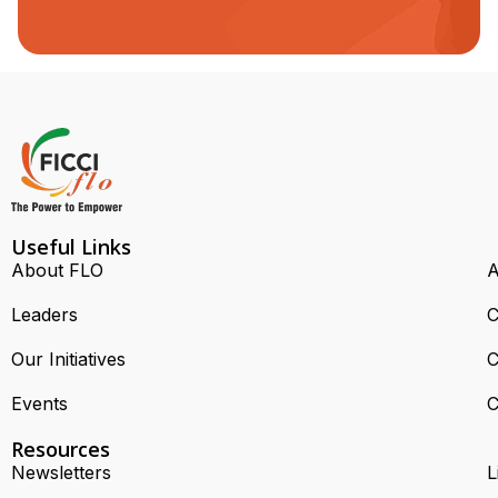
Useful Links
About FLO
A
Leaders
C
Our Initiatives
C
Events
C
Resources
Newsletters
L