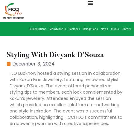
Collaborations
Membership
Partners
Delegations
News
Studio
Library
Styling With Divyank D’Souza
December 3, 2024
FLO Lucknow hosted a styling session in collaboration
with Kakun Fine Jewellery, featuring renowned stylist
Divyank D’Souza. The event offered personalized
styling tips to members, each look complemented by
Kakun’s jewellery. Attendees enjoyed the session
which provided an excellent platform for networking
and style inspiration. The event was a successful
collaboration, highlighting FICCI FLO’s commitment to
empowering women with creative experiences.