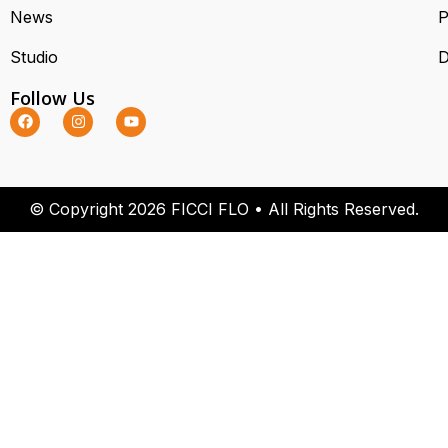
News
P
Studio
D
Follow Us
© Copyright 2026 FICCI FLO • All Rights Reserved.