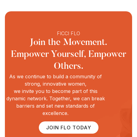
FICCI FLO
Join the Movement.
Empower Yourself, Empower
Others.
As we continue to build a community of
strong, innovative women,
we invite you to become part of this
dynamic network. Together, we can break
barriers and set new standards of
excellence.
JOIN FLO TODAY