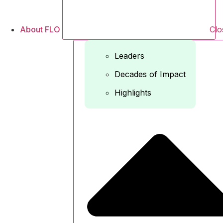
About FLO
Clo
Leaders
Decades of Impact
Highlights