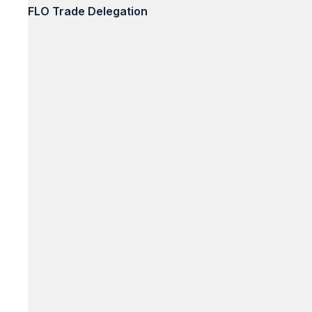
FLO Trade Delegation