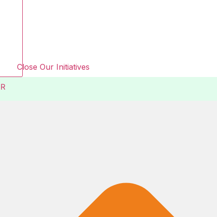
Close Our Initiatives
R