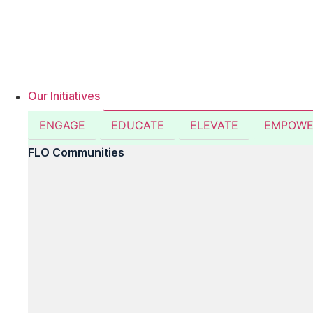
Our Initiatives
ENGAGE
EDUCATE
ELEVATE
EMPOWE
FLO Communities