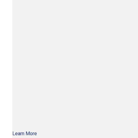
Learn More