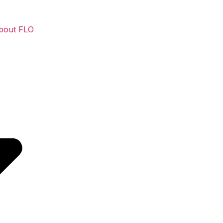
bout FLO