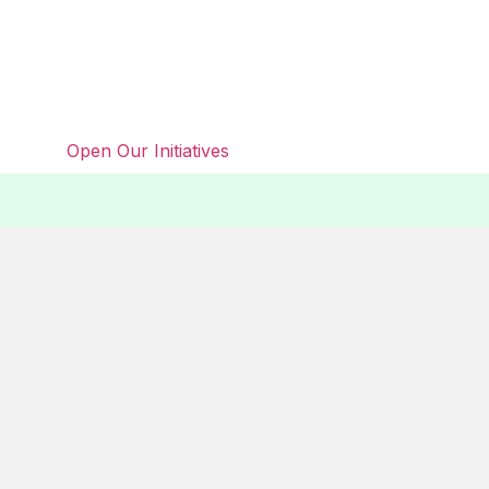
Open Our Initiatives