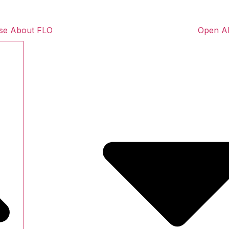
se About FLO
Open A