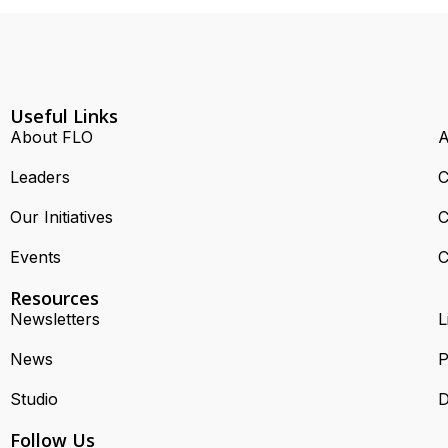
Useful Links
About FLO
A
Leaders
C
Our Initiatives
C
Events
C
Resources
Newsletters
L
News
P
Studio
D
Follow Us