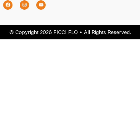
© Copyright 2026 FICCI FLO • All Rights Reserved.