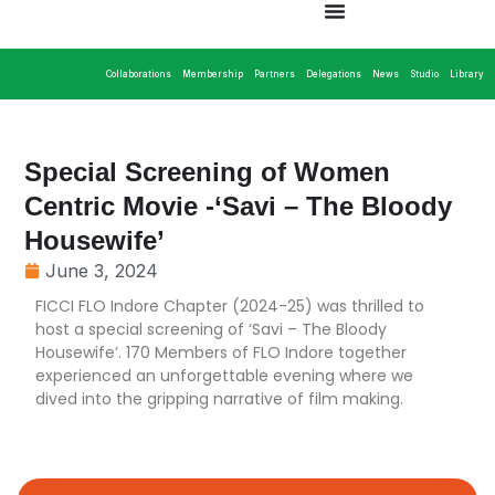
Collaborations
Membership
Partners
Delegations
News
Studio
Library
Special Screening of Women
Centric Movie -‘Savi – The Bloody
Housewife’
June 3, 2024
FICCI FLO Indore Chapter (2024-25) was thrilled to
host a special screening of ‘Savi – The Bloody
Housewife’. 170 Members of FLO Indore together
experienced an unforgettable evening where we
dived into the gripping narrative of film making.