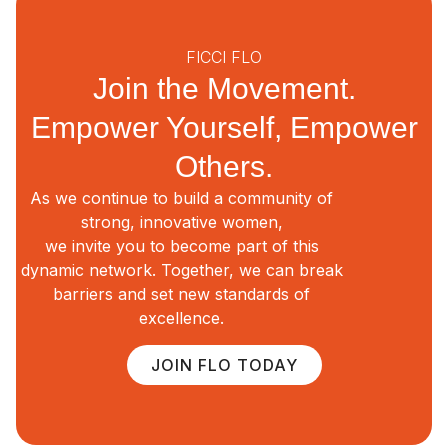
FICCI FLO
Join the Movement.
Empower Yourself, Empower
Others.
As we continue to build a community of
strong, innovative women,
we invite you to become part of this
dynamic network. Together, we can break
barriers and set new standards of
excellence.
JOIN FLO TODAY