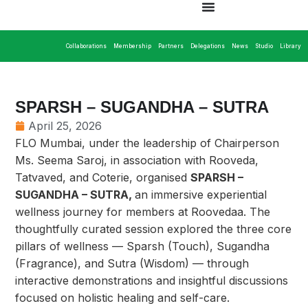
Collaborations
Membership
Partners
Delegations
News
Studio
Library
SPARSH – SUGANDHA – SUTRA
April 25, 2026
FLO Mumbai, under the leadership of Chairperson
Ms. Seema Saroj, in association with Rooveda,
Tatvaved, and Coterie, organised
SPARSH –
SUGANDHA – SUTRA,
an immersive experiential
wellness journey for members at Roovedaa. The
thoughtfully curated session explored the three core
pillars of wellness — Sparsh (Touch), Sugandha
(Fragrance), and Sutra (Wisdom) — through
interactive demonstrations and insightful discussions
focused on holistic healing and self-care.