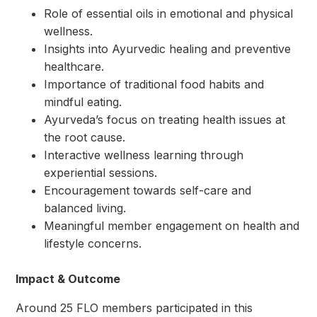
Role of essential oils in emotional and physical
wellness.
Insights into Ayurvedic healing and preventive
healthcare.
Importance of traditional food habits and
mindful eating.
Ayurveda’s focus on treating health issues at
the root cause.
Interactive wellness learning through
experiential sessions.
Encouragement towards self-care and
balanced living.
Meaningful member engagement on health and
lifestyle concerns.
Impact & Outcome
Around 25 FLO members participated in this