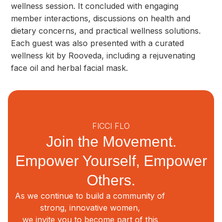
wellness session. It concluded with engaging
member interactions, discussions on health and
dietary concerns, and practical wellness solutions.
Each guest was also presented with a curated
wellness kit by Rooveda, including a rejuvenating
face oil and herbal facial mask.
FICCI FLO
Join the Movement.
Empower Yourself, Empower
Others.
As we continue to build a community of
strong, innovative women,
we invite you to become part of this