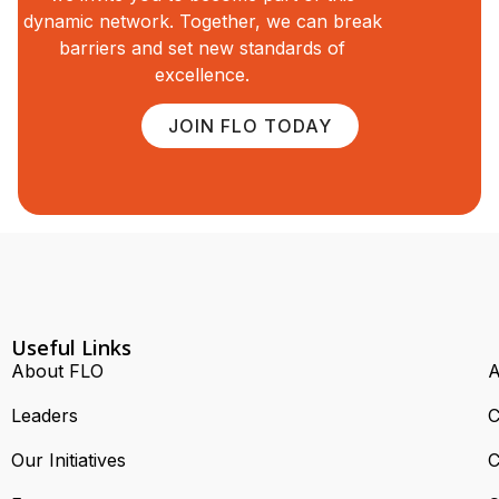
dynamic network. Together, we can break
barriers and set new standards of
excellence.
JOIN FLO TODAY
Useful Links
About FLO
A
Leaders
C
Our Initiatives
C