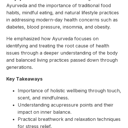
Ayurveda and the importance of traditional food
habits, mindful eating, and natural lifestyle practices
in addressing modern-day health concerns such as
diabetes, blood pressure, insomnia, and obesity.
He emphasized how Ayurveda focuses on
identifying and treating the root cause of health
issues through a deeper understanding of the body
and balanced living practices passed down through
generations.
Key Takeaways
Importance of holistic wellbeing through touch,
scent, and mindfulness.
Understanding acupressure points and their
impact on inner balance.
Practical breathwork and relaxation techniques
for stress relief.