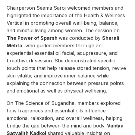
Chairperson Seema Saroj welcomed members and
highlighted the importance of the Health & Wellness
Vertical in promoting overall well-being, balance,
and mindful living among women.
The session on
The Power of Sparsh
was conducted by
Sherali
Mehta
, who guided members through an
experiential essential oil facial, acupressure, and
breathwork session. She demonstrated specific
touch points that help release stored tension, revive
skin vitality, and improve inner balance while
explaining the connection between pressure points
and emotional as well as physical wellbeing.
On The Science of Sugandha, members explored
how fragrances and essential oils influence
emotions, relaxation, and overall wellness, helping
bridge the gap between the mind and body.
Vaidya
Satyajith Kadkol
shared valuable insights on