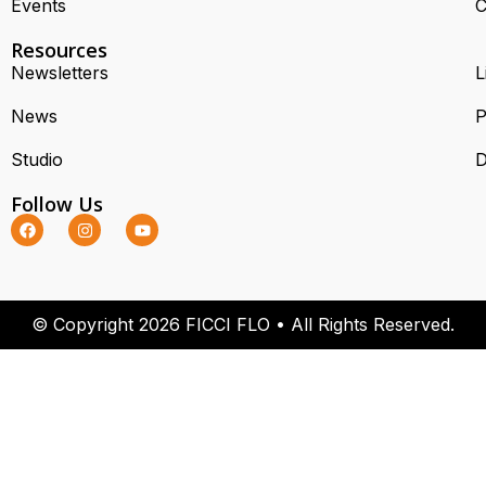
Events
C
Resources
Newsletters
L
News
P
Studio
D
Follow Us
© Copyright 2026 FICCI FLO • All Rights Reserved.