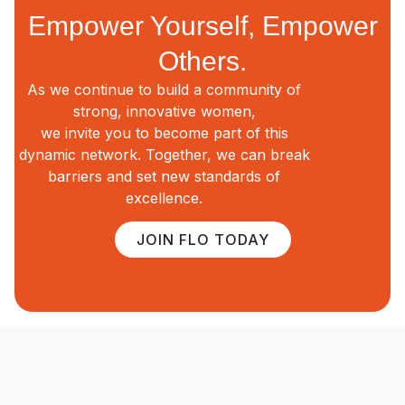
Empower Yourself, Empower
Others.
As we continue to build a community of
strong, innovative women,
we invite you to become part of this
dynamic network. Together, we can break
barriers and set new standards of
excellence.
JOIN FLO TODAY