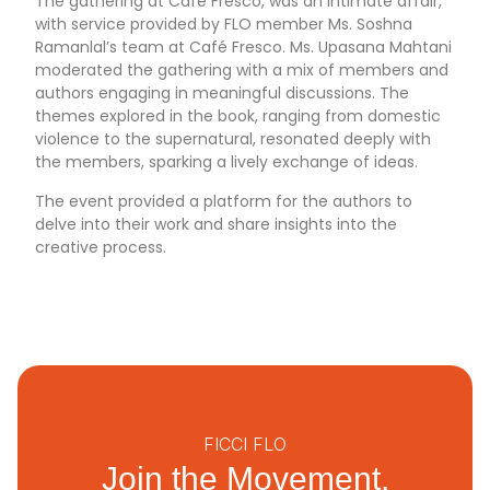
The gathering at Café Fresco, was an intimate affair,
with service provided by FLO member Ms. Soshna
Ramanlal’s team at Café Fresco. Ms. Upasana Mahtani
moderated the gathering with a mix of members and
authors engaging in meaningful discussions. The
themes explored in the book, ranging from domestic
violence to the supernatural, resonated deeply with
the members, sparking a lively exchange of ideas.
The event provided a platform for the authors to
delve into their work and share insights into the
creative process.
FICCI FLO
Join the Movement.