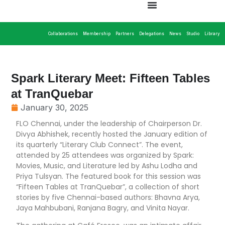
Collaborations
Membership
Partners
Delegations
News
Studio
Library
Spark Literary Meet: Fifteen Tables
at TranQuebar
January 30, 2025
FLO Chennai, under the leadership of Chairperson Dr.
Divya Abhishek, recently hosted the January edition of
its quarterly “Literary Club Connect”. The event,
attended by 25 attendees was organized by Spark:
Movies, Music, and Literature led by Ashu Lodha and
Priya Tulsyan. The featured book for this session was
“Fifteen Tables at TranQuebar”, a collection of short
stories by five Chennai-based authors: Bhavna Arya,
Jaya Mahbubani, Ranjana Bagry, and Vinita Nayar.