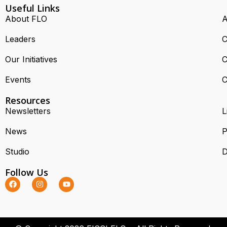
Useful Links
About FLO
A
Leaders
C
Our Initiatives
C
Events
C
Resources
Newsletters
L
News
P
Studio
D
Follow Us