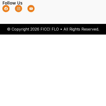
Follow Us
© Copyright 2026 FICCI FLO • All Rights Reserved.