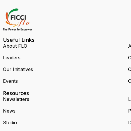
Useful Links
About FLO
A
Leaders
C
Our Initiatives
C
Events
C
Resources
Newsletters
L
News
P
Studio
D