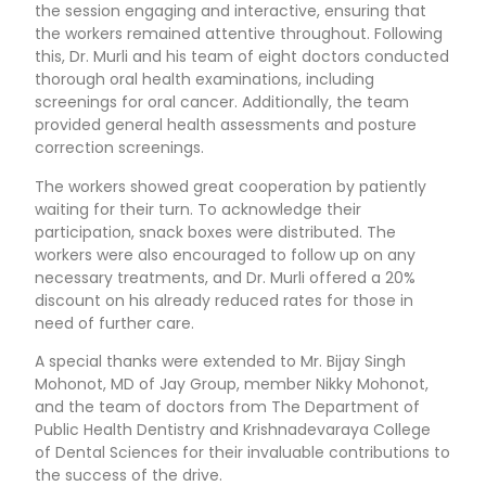
the session engaging and interactive, ensuring that
the workers remained attentive throughout. Following
this, Dr. Murli and his team of eight doctors conducted
thorough oral health examinations, including
screenings for oral cancer. Additionally, the team
provided general health assessments and posture
correction screenings.
The workers showed great cooperation by patiently
waiting for their turn. To acknowledge their
participation, snack boxes were distributed. The
workers were also encouraged to follow up on any
necessary treatments, and Dr. Murli offered a 20%
discount on his already reduced rates for those in
need of further care.
A special thanks were extended to Mr. Bijay Singh
Mohonot, MD of Jay Group, member Nikky Mohonot,
and the team of doctors from The Department of
Public Health Dentistry and Krishnadevaraya College
of Dental Sciences for their invaluable contributions to
the success of the drive.