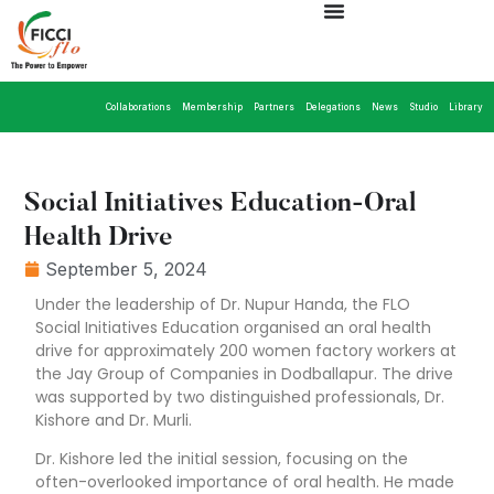
Collaborations
Membership
Partners
Delegations
News
Studio
Library
Social Initiatives Education-Oral
Health Drive
September 5, 2024
Under the leadership of Dr. Nupur Handa, the FLO
Social Initiatives Education organised an oral health
drive for approximately 200 women factory workers at
the Jay Group of Companies in Dodballapur. The drive
was supported by two distinguished professionals, Dr.
Kishore and Dr. Murli.
Dr. Kishore led the initial session, focusing on the
often-overlooked importance of oral health. He made