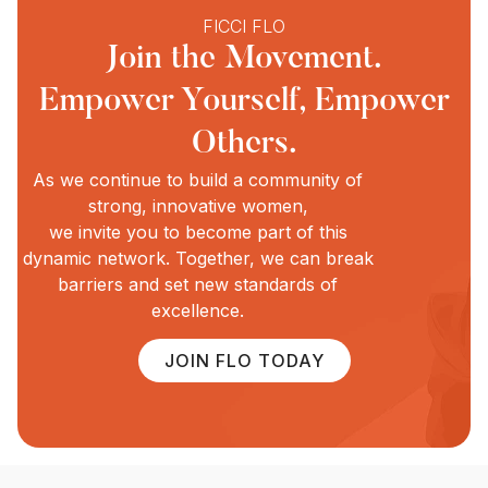
FICCI FLO
Join the Movement.
Empower Yourself, Empower
Others.
As we continue to build a community of
strong, innovative women,
we invite you to become part of this
dynamic network. Together, we can break
barriers and set new standards of
excellence.
JOIN FLO TODAY