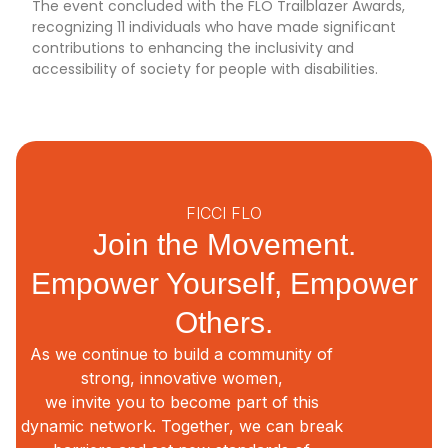
The event concluded with the FLO Trailblazer Awards,
recognizing 11 individuals who have made significant
contributions to enhancing the inclusivity and
accessibility of society for people with disabilities.
FICCI FLO
Join the Movement.
Empower Yourself, Empower
Others.
As we continue to build a community of
strong, innovative women,
we invite you to become part of this
dynamic network. Together, we can break