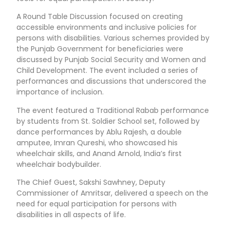
A Round Table Discussion focused on creating
accessible environments and inclusive policies for
persons with disabilities. Various schemes provided by
the Punjab Government for beneficiaries were
discussed by Punjab Social Security and Women and
Child Development. The event included a series of
performances and discussions that underscored the
importance of inclusion.
The event featured a Traditional Rabab performance
by students from St. Soldier School set, followed by
dance performances by Ablu Rajesh, a double
amputee, Imran Qureshi, who showcased his
wheelchair skills, and Anand Arnold, India’s first
wheelchair bodybuilder.
The Chief Guest, Sakshi Sawhney, Deputy
Commissioner of Amritsar, delivered a speech on the
need for equal participation for persons with
disabilities in all aspects of life.