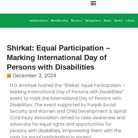
Collaborations
Membership
Partners
Delegations
News
Studio
Library
Shirkat: Equal Participation –
Marking International Day of
Persons with Disabilities
December 3, 2024
FLO Amritsar hosted the “Shirkat: Equal Participation –
Marking International Day of Persons with Disabilities”
event to mark the International Day of Persons with
Disabilities. The event supported by Punjab Social
Security and Women and Child Development & Spinal
Cord Injury Association aimed to raise awareness and
advocate for equal rights and opportunities for
persons with disabilities, empowering them with the
tools for equal participation in society.