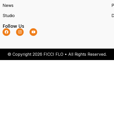
News
P
Studio
D
Follow Us
© Copyright 2026 FICCI FLO • All Rights Reserved.