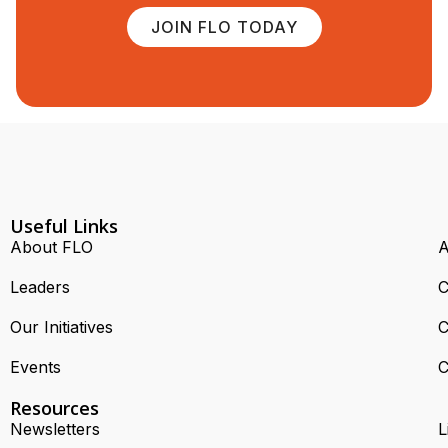
JOIN FLO TODAY
Useful Links
About FLO
A
Leaders
C
Our Initiatives
C
Events
C
Resources
Newsletters
L