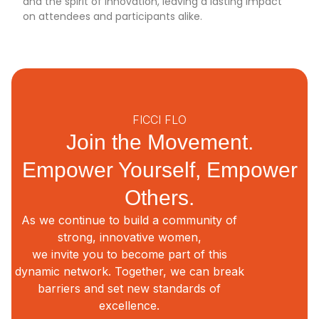
and the spirit of innovation, leaving a lasting impact
on attendees and participants alike.
FICCI FLO
Join the Movement.
Empower Yourself, Empower
Others.
As we continue to build a community of
strong, innovative women,
we invite you to become part of this
dynamic network. Together, we can break
barriers and set new standards of
excellence.