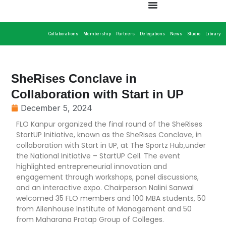
Collaborations
Membership
Partners
Delegations
News
Studio
Library
SheRises Conclave in
Collaboration with Start in UP
December 5, 2024
FLO Kanpur organized the final round of the SheRises
StartUP Initiative, known as the SheRises Conclave, in
collaboration with Start in UP, at The Sportz Hub,under
the National Initiative – StartUP Cell. The event
highlighted entrepreneurial innovation and
engagement through workshops, panel discussions,
and an interactive expo. Chairperson Nalini Sanwal
welcomed 35 FLO members and 100 MBA students, 50
from Allenhouse Institute of Management and 50
from Maharana Pratap Group of Colleges.