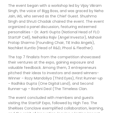
The event began with a workshop led by Vijay Vikram
Singh, the voice of Bigg Boss, and was graced by Neha
Jain, IAS, who served as the Chief Guest. Shushma
Singh and Shruti Chadak chaired the event. The event
organized a panel discussion, featuring esteemed
personalities – Dr. Aarti Gupta (National Head of FLO
StartUP Cell), Neiharika Rajiv (Angel Investor), Mahavir
Pratap Sharma (Founding Chair, TiE India Angels),
Nachiket Kuntla (Head of R&D, Phool & Fleather).
The top 7 finalists from the competition showcased
their ventures at the expo, gaining exposure and
valuable feedback. Among them, 3 entrepreneurs
pitched their ideas to investors and award winners-
Winner – Rozy Mandoliya (Third Eyes), First Runner-up
– Radhika Gupta (One Digital Land), and Second
Runner-up – Roshni Deol (The Timeless Clan.
The event concluded with members and guests
visiting the StartUP Expo, followed by High Tea. The
SheRises Conclave exemplified collaboration, learning,