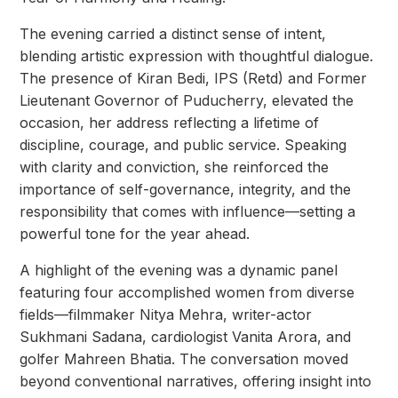
The evening carried a distinct sense of intent,
blending artistic expression with thoughtful dialogue.
The presence of Kiran Bedi, IPS (Retd) and Former
Lieutenant Governor of Puducherry, elevated the
occasion, her address reflecting a lifetime of
discipline, courage, and public service. Speaking
with clarity and conviction, she reinforced the
importance of self-governance, integrity, and the
responsibility that comes with influence—setting a
powerful tone for the year ahead.
A highlight of the evening was a dynamic panel
featuring four accomplished women from diverse
fields—filmmaker Nitya Mehra, writer-actor
Sukhmani Sadana, cardiologist Vanita Arora, and
golfer Mahreen Bhatia. The conversation moved
beyond conventional narratives, offering insight into