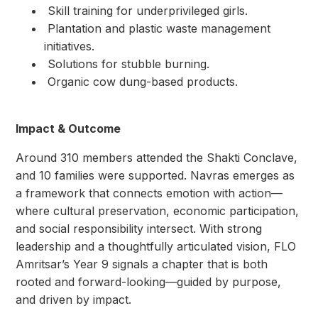
⁠ ⁠Skill training for underprivileged girls.
⁠ ⁠Plantation and plastic waste management
initiatives.
⁠ ⁠Solutions for stubble burning.
⁠ ⁠Organic cow dung-based products.
Impact & Outcome
Around 310 members attended the Shakti Conclave,
and 10 families were supported. Navras emerges as
a framework that connects emotion with action—
where cultural preservation, economic participation,
and social responsibility intersect. With strong
leadership and a thoughtfully articulated vision, FLO
Amritsar’s Year 9 signals a chapter that is both
rooted and forward-looking—guided by purpose,
and driven by impact.