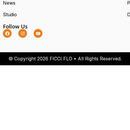
News
P
Studio
D
Follow Us
© Copyright 2026 FICCI FLO • All Rights Reserved.