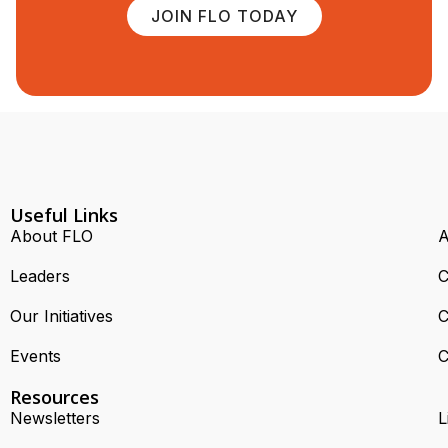
JOIN FLO TODAY
Useful Links
About FLO
A
Leaders
C
Our Initiatives
C
Events
C
Resources
Newsletters
L