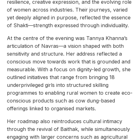
resilience, creative expression, and the evolving role
of women across industries. Their journeys, varied
yet deeply aligned in purpose, reflected the essence
of Shakti—strength expressed through individuality.
At the centre of the evening was Tannya Khanna’s
articulation of Navras—a vision shaped with both
sensitivity and structure. Her address reflected a
conscious move towards work that is grounded and
measurable. With a focus on dignity-led growth, she
outlined initiatives that range from bringing 18
underprivileged girls into structured skilling
programmes to enabling rural women to create eco-
conscious products such as cow dung-based
offerings linked to organised markets.
Her roadmap also reintroduces cultural intimacy
through the revival of Baithak, while simultaneously
engaging with larger concerns such as agricultural