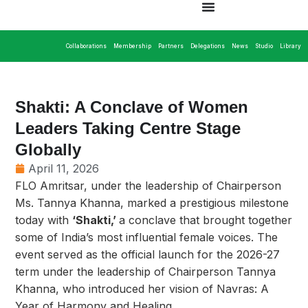
Collaborations
Membership
Partners
Delegations
News
Studio
Library
Shakti: A Conclave of Women
Leaders Taking Centre Stage
Globally
April 11, 2026
FLO Amritsar, under the leadership of Chairperson
Ms. Tannya Khanna, marked a prestigious milestone
today with
‘Shakti,’
a conclave that brought together
some of India’s most influential female voices. The
event served as the official launch for the 2026-27
term under the leadership of Chairperson Tannya
Khanna, who introduced her vision of Navras: A
Year of Harmony and Healing.