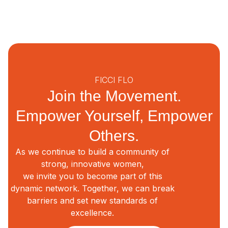
FICCI FLO
Join the Movement.
Empower Yourself, Empower
Others.
As we continue to build a community of
strong, innovative women,
we invite you to become part of this
dynamic network. Together, we can break
barriers and set new standards of
excellence.