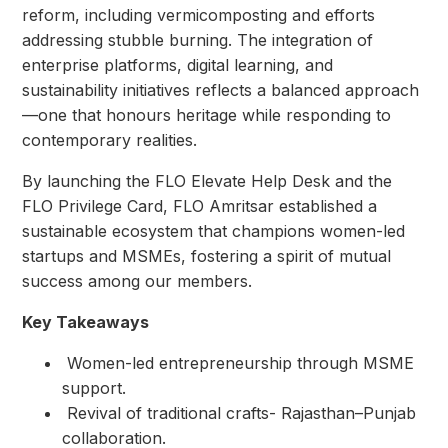
reform, including vermicomposting and efforts
addressing stubble burning. The integration of
enterprise platforms, digital learning, and
sustainability initiatives reflects a balanced approach
—one that honours heritage while responding to
contemporary realities.
By launching the FLO Elevate Help Desk and the
FLO Privilege Card, FLO Amritsar established a
sustainable ecosystem that champions women-led
startups and MSMEs, fostering a spirit of mutual
success among our members.
Key Takeaways
⁠ ⁠Women-led entrepreneurship through MSME
support.
⁠ ⁠Revival of traditional crafts- Rajasthan–Punjab
collaboration.