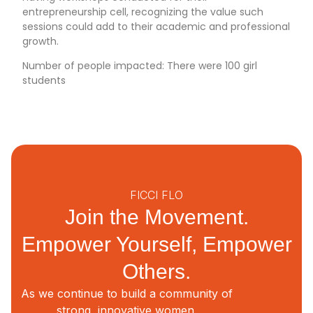
entrepreneurship cell, recognizing the value such
sessions could add to their academic and professional
growth.
Number of people impacted: There were 100 girl
students
FICCI FLO
Join the Movement.
Empower Yourself, Empower
Others.
As we continue to build a community of
strong, innovative women,