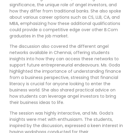
significance, the unique role of angel investors, and
how they differ from traditional banks. She also spoke
about various career options such as CS, LLB, CA, and
MBA, emphasizing how these additional qualifications
could provide a competitive edge over other B.Com
graduates in the job market.
The discussion also covered the different angel
networks available in Chennai, offering students
insights into how they can access these networks to
support future entrepreneurial endeavours. Ms. Goda
highlighted the importance of understanding finance
from a business perspective, stressing that financial
literacy is crucial for anyone looking to enter the
business world. She also shared practical advice on
how students can leverage angel investors to bring
their business ideas to life.
The session was highly interactive, and Ms. Goda’s
insights were met with enthusiasm. The students,
inspired by the discussion, expressed a keen interest in
having workshops conducted for their