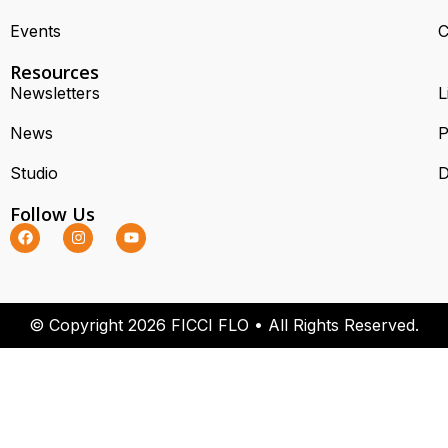
Events
C
Resources
Newsletters
L
News
P
Studio
D
Follow Us
© Copyright 2026 FICCI FLO • All Rights Reserved.