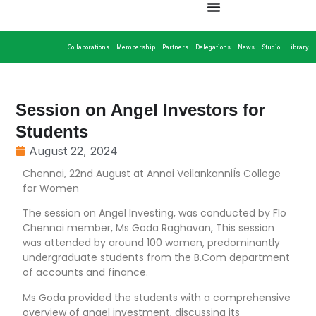
Collaborations
Membership
Partners
Delegations
News
Studio
Library
Session on Angel Investors for
Students
August 22, 2024
Chennai, 22nd August at Annai VeilankanniÍs College
for Women
The session on Angel Investing, was conducted by Flo
Chennai member, Ms Goda Raghavan, This session
was attended by around 100 women, predominantly
undergraduate students from the B.Com department
of accounts and finance.
Ms Goda provided the students with a comprehensive
overview of angel investment, discussing its