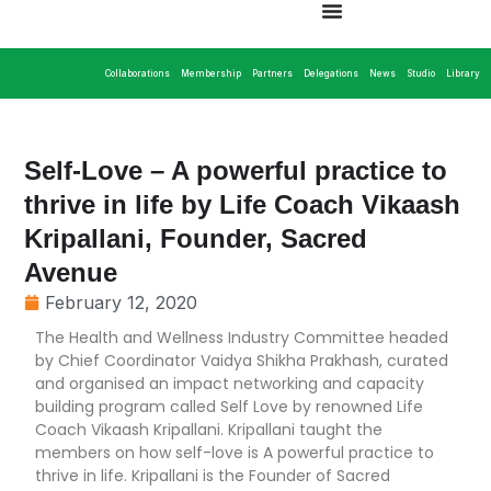
Collaborations
Membership
Partners
Delegations
News
Studio
Library
Self-Love – A powerful practice to
thrive in life by Life Coach Vikaash
Kripallani, Founder, Sacred
Avenue
February 12, 2020
The Health and Wellness Industry Committee headed
by Chief Coordinator Vaidya Shikha Prakhash, curated
and organised an impact networking and capacity
building program called Self Love by renowned Life
Coach Vikaash Kripallani. Kripallani taught the
members on how self-love is A powerful practice to
thrive in life. Kripallani is the Founder of Sacred