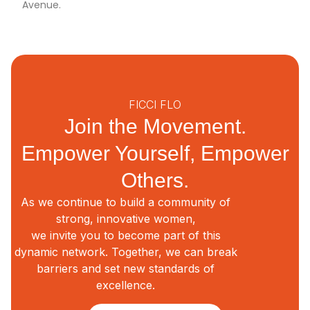
Avenue.
FICCI FLO
Join the Movement.
Empower Yourself, Empower
Others.
As we continue to build a community of
strong, innovative women,
we invite you to become part of this
dynamic network. Together, we can break
barriers and set new standards of
excellence.