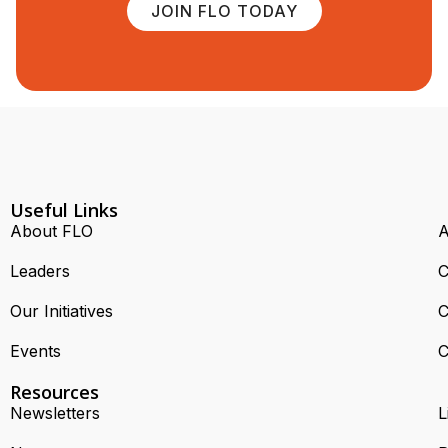
JOIN FLO TODAY
Useful Links
About FLO
A
Leaders
C
Our Initiatives
C
Events
C
Resources
Newsletters
L