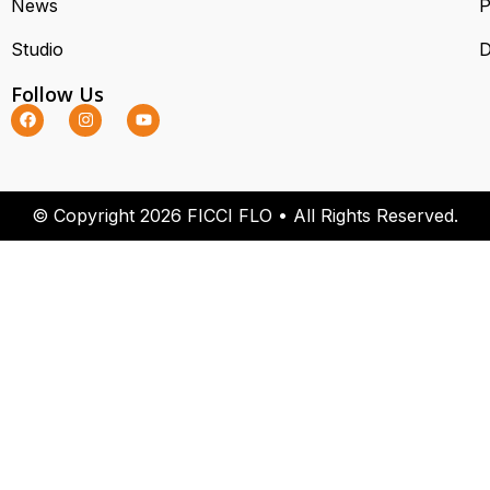
News
P
Studio
D
Follow Us
© Copyright 2026 FICCI FLO • All Rights Reserved.