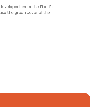
developed under the Ficci Flo
ease the green cover of the