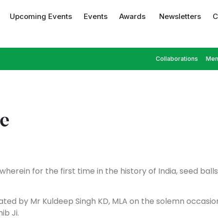
Upcoming Events
Events
Awards
Newsletters
C
Collaborations
Mem
ve
herein for the first time in the history of India, seed bal
urated by Mr Kuldeep Singh KD, MLA on the solemn occasi
ib Ji.