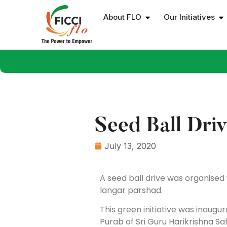
About FLO
Our Initiatives
Seed Ball Dri
July 13, 2020
A seed ball drive was organised w
langar parshad.
This green initiative was inaug
Purab of Sri Guru Harikrishna Sah