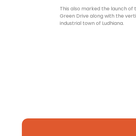
This also marked the launch of 
Green Drive along with the verti
industrial town of Ludhiana.