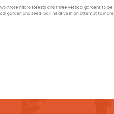
two more micro forests and three vertical gardens to be 
cal garden and seed-ball initiative in an attempt to incr