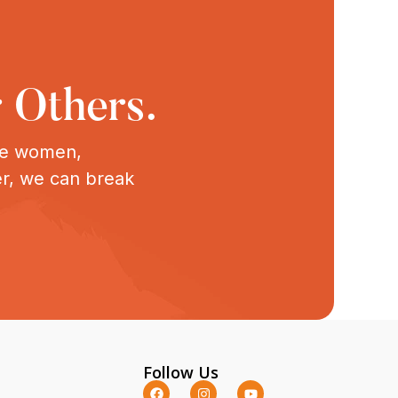
 Others.
ive women,
er, we can break
Follow Us