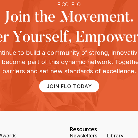
FICCI FLO
Join the Movement.
 Yourself, Empower
tinue to build a community of strong, innovat
o become part of this dynamic network. Togeth
barriers and set new standards of excellence.
JOIN FLO TODAY
Resources
Awards
Newsletters
Library