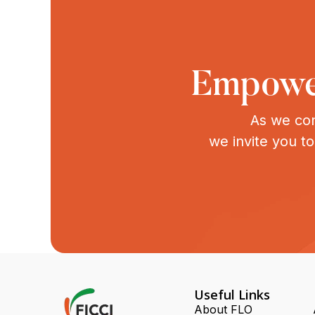
Empower
As we con
we invite you t
Useful Links
About FLO