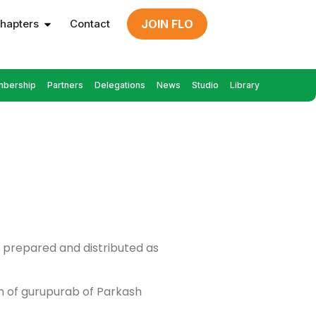
hapters
Contact
JOIN FLO
bership
Partners
Delegations
News
Studio
Library
ls prepared and distributed as
on of gurupurab of Parkash