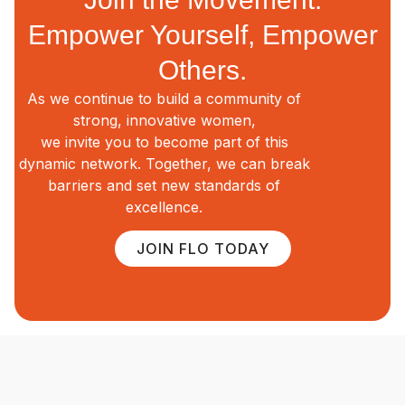
Empower Yourself, Empower
Others.
As we continue to build a community of
strong, innovative women,
we invite you to become part of this
dynamic network. Together, we can break
barriers and set new standards of
excellence.
JOIN FLO TODAY