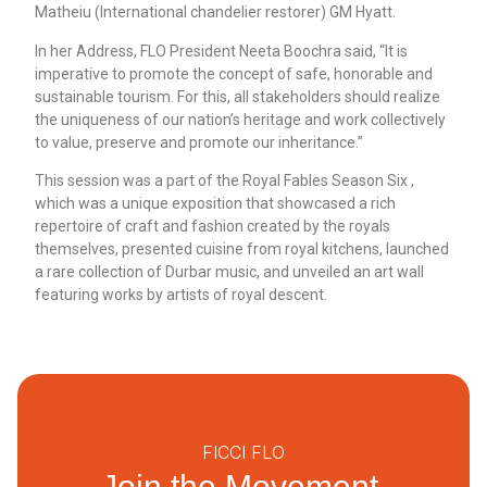
Matheiu (International chandelier restorer) GM Hyatt.
In her Address, FLO President Neeta Boochra said, “It is
imperative to promote the concept of safe, honorable and
sustainable tourism. For this, all stakeholders should realize
the uniqueness of our nation’s heritage and work collectively
to value, preserve and promote our inheritance.”
This session was a part of the Royal Fables Season Six ,
which was a unique exposition that showcased a rich
repertoire of craft and fashion created by the royals
themselves, presented cuisine from royal kitchens, launched
a rare collection of Durbar music, and unveiled an art wall
featuring works by artists of royal descent.
FICCI FLO
Join the Movement.