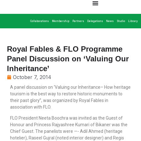
Collaborations
Membership
Partners
Delegations
News
Studio
Library
Royal Fables & FLO Programme
Panel Discussion on ‘Valuing Our
Inheritance’
October 7, 2014
A panel discussion on ‘Valuing our Inheritance– How heritage
tourism is the best way to restore historic monuments to
their past glory”, was organized by Royal Fables in
association with FLO.
FLO President Neeta Boochra was invited as the Guest of
Honour and Princess Rajyashree Kumari of Bikaner was the
Chief Guest. The panelists were —- Adil Ahmed (heritage
hotelier), Raseel Gujral (noted interior designer) and Regis