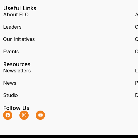
Useful Links
About FLO
A
Leaders
C
Our Initiatives
C
Events
C
Resources
Newsletters
L
News
P
Studio
D
Follow Us