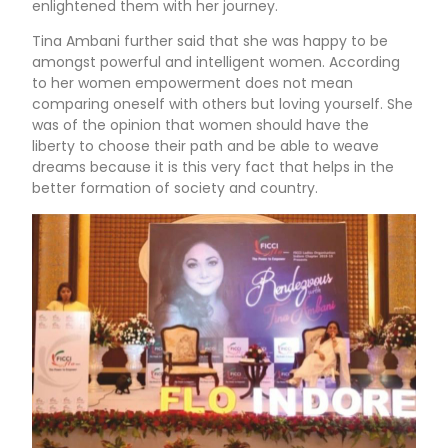
enlightened them with her journey.
Tina Ambani further said that she was happy to be
amongst powerful and intelligent women. According
to her women empowerment does not mean
comparing oneself with others but loving yourself. She
was of the opinion that women should have the
liberty to choose their path and be able to weave
dreams because it is this very fact that helps in the
better formation of society and country.