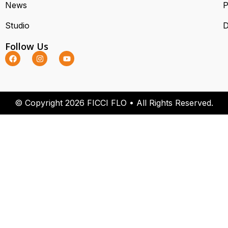
News
P
Studio
D
Follow Us
© Copyright 2026 FICCI FLO • All Rights Reserved.