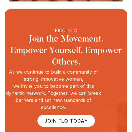
FICCI FLO
Join the Movement.
Empower Yourself, Empower
Others.
As we continue to build a community of
strong, innovative women,
we invite you to become part of this
dynamic network. Together, we can break
barriers and set new standards of
excellence.
JOIN FLO TODAY