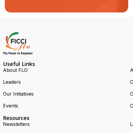
Useful Links
About FLO
A
Leaders
C
Our Initiatives
C
Events
C
Resources
Newsletters
L