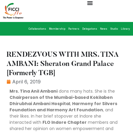
Collaborations
Membership
Partners
Delegations
News
Studio
Library
RENDEZVOUS WITH MRS. TINA
AMBANI: Sheraton Grand Palace
[Formerly TGB]
April 6, 2019
Mrs. Tina Anil Ambani
dons many hats. She is the
Chairperson of the Mumbai-based Kokilaben
Dhirubhai Ambani Hospital
,
Harmony for Silvers
Foundation and Harmony Art Foundation
, and
their likes. In her brief stopover at Indore she
interacted with
FLO Indore Chapter
members and
shared her opinion on women empowerment and