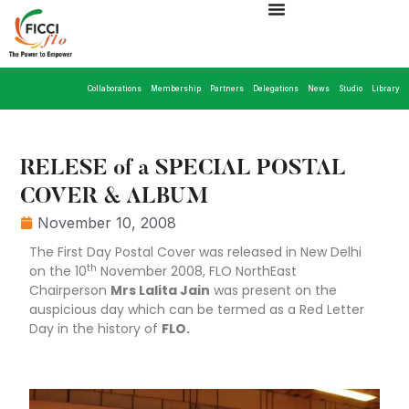
Collaborations
Membership
Partners
Delegations
News
Studio
Library
RELESE of a SPECIAL POSTAL
COVER & ALBUM
November 10, 2008
The First Day Postal Cover was released in New Delhi
th
on the 10
November 2008, FLO NorthEast
Chairperson
Mrs Lalita Jain
was present on the
auspicious day which can be termed as a Red Letter
Day in the history of
FLO.