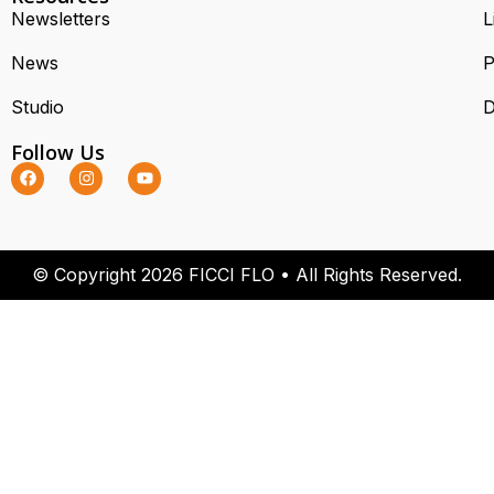
Newsletters
L
News
P
Studio
D
Follow Us
© Copyright 2026 FICCI FLO • All Rights Reserved.