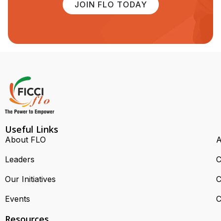
JOIN FLO TODAY
Useful Links
About FLO
A
Leaders
C
Our Initiatives
C
Events
C
Resources