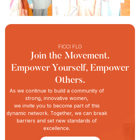
FICCI FLO
Join the Movement.
Empower Yourself, Empower
Others.
As we continue to build a community of
strong, innovative women,
we invite you to become part of this
dynamic network. Together, we can break
barriers and set new standards of
excellence.