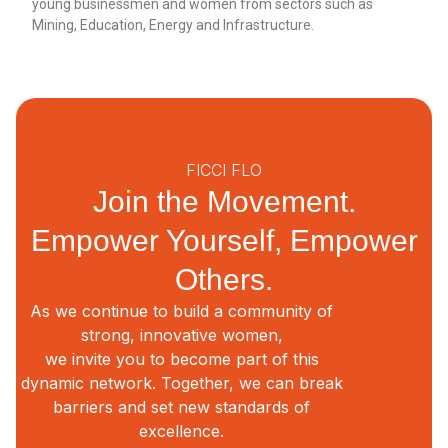
young businessmen and women from sectors such as
Mining, Education, Energy and Infrastructure.
FICCI FLO
Join the Movement.
Empower Yourself, Empower
Others.
As we continue to build a community of
strong, innovative women,
we invite you to become part of this
dynamic network. Together, we can break
barriers and set new standards of
excellence.