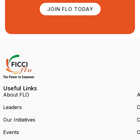
JOIN FLO TODAY
Useful Links
About FLO
A
Leaders
C
Our Initiatives
C
Events
C