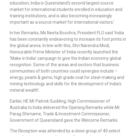
education, India is Queensland’s second largest source
market for international students enrolled in education and
training institutions, and is also becoming increasingly
important as a source market for international visitors.’
In her Remarks, Ms Neeta Boochra, President FLO said ‘India
has been constantly endeavoring to increase its foot prints in
the global arena. In line with this, Shri Narendra Modi,
Honourable Prime Minister of India recently launched the
‘Make in India’ campaign to give the Indian economy global
recognition. Some of the areas and sectors that business
communities of both countries could synergise include –
energy; pearls & gems; high grade coal for steel-making and
mining technology and skills for the development of India’s
mineral wealth’.
Earlier, HE Mr Patrick Suckling, High Commissioner of
Australia to India delivered the Opening Remarks while Mr
Parag Shirname, Trade & Investment Commissioner,
Government of Queensland gave the Welcome Remarks.
The Reception was attended by a close group of 40 select