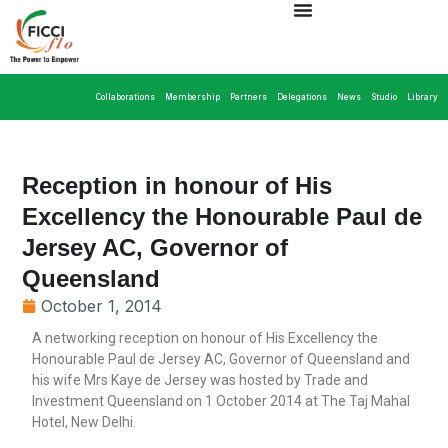
Collaborations
Membership
Partners
Delegations
News
Studio
Library
Reception in honour of His
Excellency the Honourable Paul de
Jersey AC, Governor of
Queensland
October 1, 2014
A networking reception on honour of His Excellency the
Honourable Paul de Jersey AC, Governor of Queensland and
his wife Mrs Kaye de Jersey was hosted by Trade and
Investment Queensland on 1 October 2014 at The Taj Mahal
Hotel, New Delhi.