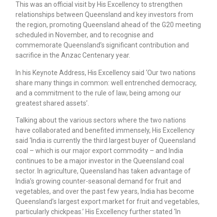
This was an official visit by His Excellency to strengthen
relationships between Queensland and key investors from
the region, promoting Queensland ahead of the G20 meeting
scheduled in November, and to recognise and
commemorate Queensland’s significant contribution and
sacrifice in the Anzac Centenary year.
In his Keynote Address, His Excellency said ‘Our two nations
share many things in common: well entrenched democracy,
and a commitment to the rule of law, being among our
greatest shared assets’.
Talking about the various sectors where the two nations
have collaborated and benefited immensely, His Excellency
said ‘India is currently the third largest buyer of Queensland
coal – which is our major export commodity – and India
continues to be a major investor in the Queensland coal
sector. In agriculture, Queensland has taken advantage of
India’s growing counter-seasonal demand for fruit and
vegetables, and over the past few years, India has become
Queensland’s largest export market for fruit and vegetables,
particularly chickpeas.’ His Excellency further stated ‘In