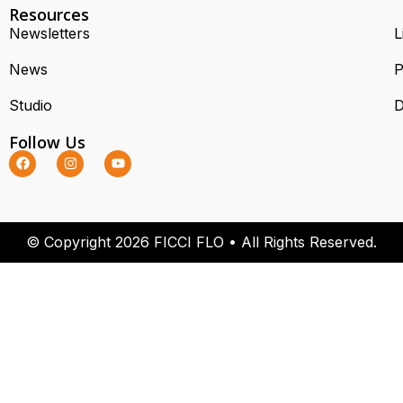
Resources
Newsletters
L
News
P
Studio
D
Follow Us
© Copyright 2026 FICCI FLO • All Rights Reserved.